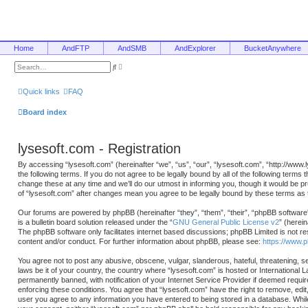
Home
AndFTP
AndSMB
AndExplorer
BucketAnywhere
A
S
d
e
v
a
a
r
Quick links
FAQ
n
c
c
h
e
Board index
d
s
e
a
lysesoft.com - Registration
r
c
h
By accessing “lysesoft.com” (hereinafter “we”, “us”, “our”, “lysesoft.com”, “http://www
the following terms. If you do not agree to be legally bound by all of the following ter
change these at any time and we’ll do our utmost in informing you, though it would be p
of “lysesoft.com” after changes mean you agree to be legally bound by these terms a
Our forums are powered by phpBB (hereinafter “they”, “them”, “their”, “phpBB softwa
is a bulletin board solution released under the “
GNU General Public License v2
” (herei
The phpBB software only facilitates internet based discussions; phpBB Limited is not re
content and/or conduct. For further information about phpBB, please see:
https://www.
You agree not to post any abusive, obscene, vulgar, slanderous, hateful, threatening, se
laws be it of your country, the country where “lysesoft.com” is hosted or International
permanently banned, with notification of your Internet Service Provider if deemed requir
enforcing these conditions. You agree that “lysesoft.com” have the right to remove, edit
user you agree to any information you have entered to being stored in a database. While t