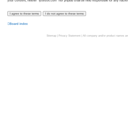
your consent, neither “lysesoft.com” nor phpBB shall be held responsible for any hack
Board index
Sitemap
|
Privacy Statement
| All company and/or product names are 