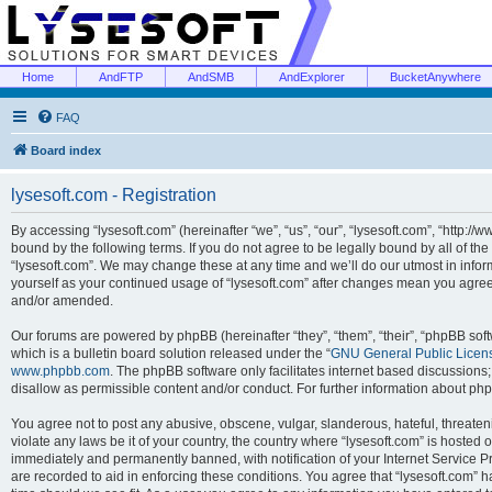
Home
AndFTP
AndSMB
AndExplorer
BucketAnywhere
FAQ
Board index
lysesoft.com - Registration
By accessing “lysesoft.com” (hereinafter “we”, “us”, “our”, “lysesoft.com”, “http://
bound by the following terms. If you do not agree to be legally bound by all of th
“lysesoft.com”. We may change these at any time and we’ll do our utmost in inform
yourself as your continued usage of “lysesoft.com” after changes mean you agree
and/or amended.
Our forums are powered by phpBB (hereinafter “they”, “them”, “their”, “phpBB s
which is a bulletin board solution released under the “
GNU General Public Licen
www.phpbb.com
. The phpBB software only facilitates internet based discussions
disallow as permissible content and/or conduct. For further information about p
You agree not to post any abusive, obscene, vulgar, slanderous, hateful, threaten
violate any laws be it of your country, the country where “lysesoft.com” is hosted
immediately and permanently banned, with notification of your Internet Service Pr
are recorded to aid in enforcing these conditions. You agree that “lysesoft.com” h