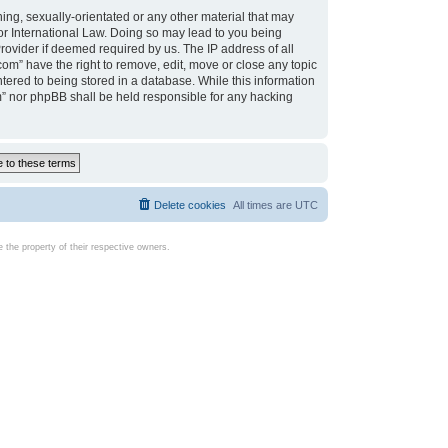
ing, sexually-orientated or any other material that may
d or International Law. Doing so may lead to you being
rovider if deemed required by us. The IP address of all
com” have the right to remove, edit, move or close any topic
tered to being stored in a database. While this information
com” nor phpBB shall be held responsible for any hacking
Delete cookies
All times are
UTC
the property of their respective owners.