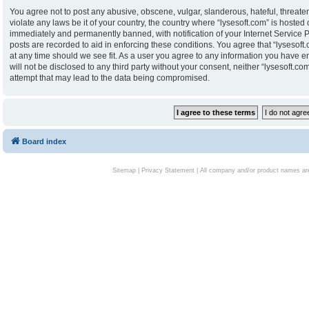
You agree not to post any abusive, obscene, vulgar, slanderous, hateful, threaten
violate any laws be it of your country, the country where “lysesoft.com” is hoste
immediately and permanently banned, with notification of your Internet Service P
posts are recorded to aid in enforcing these conditions. You agree that “lysesoft.
at any time should we see fit. As a user you agree to any information you have en
will not be disclosed to any third party without your consent, neither “lysesoft.
attempt that may lead to the data being compromised.
Board index
Sitemap
|
Privacy Statement
| All company and/or product names are 