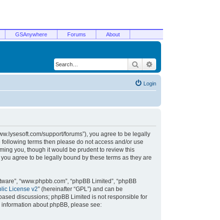
GSAnywhere
Forums
About
Search
Advanced search
Login
/www.lysesoft.com/support/forums”), you agree to be legally
he following terms then please do not access and/or use
ming you, though it would be prudent to review this
 you agree to be legally bound by these terms as they are
oftware”, “www.phpbb.com”, “phpBB Limited”, “phpBB
ic License v2
” (hereinafter “GPL”) and can be
t based discussions; phpBB Limited is not responsible for
r information about phpBB, please see: