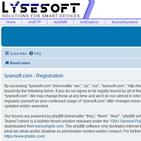
Home
AndFTP
AndSMB
AndExplorer
BucketAnywhere
Quick links
FAQ
Board index
lysesoft.com - Registration
By accessing “lysesoft.com” (hereinafter “we”, “us”, “our”, “lysesoft.com”, “http:/
bound by the following terms. If you do not agree to be legally bound by all of t
“lysesoft.com”. We may change these at any time and we’ll do our utmost in infor
regularly yourself as your continued usage of “lysesoft.com” after changes mean
updated and/or amended.
Our forums are powered by phpBB (hereinafter “they”, “them”, “their”, “phpBB s
Teams”) which is a bulletin board solution released under the “
GNU General Publ
downloaded from
www.phpbb.com
. The phpBB software only facilitates interne
what we allow and/or disallow as permissible content and/or conduct. For furthe
https://www.phpbb.com/
.