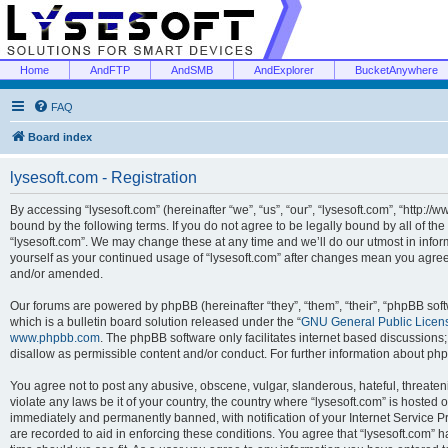
Home
AndFTP
AndSMB
AndExplorer
BucketAnywhere
FAQ
Board index
lysesoft.com - Registration
By accessing “lysesoft.com” (hereinafter “we”, “us”, “our”, “lysesoft.com”, “http://
bound by the following terms. If you do not agree to be legally bound by all of th
“lysesoft.com”. We may change these at any time and we’ll do our utmost in inform
yourself as your continued usage of “lysesoft.com” after changes mean you agree
and/or amended.
Our forums are powered by phpBB (hereinafter “they”, “them”, “their”, “phpBB s
which is a bulletin board solution released under the “
GNU General Public Licen
www.phpbb.com
. The phpBB software only facilitates internet based discussions
disallow as permissible content and/or conduct. For further information about p
You agree not to post any abusive, obscene, vulgar, slanderous, hateful, threaten
violate any laws be it of your country, the country where “lysesoft.com” is hosted
immediately and permanently banned, with notification of your Internet Service Pr
are recorded to aid in enforcing these conditions. You agree that “lysesoft.com” h