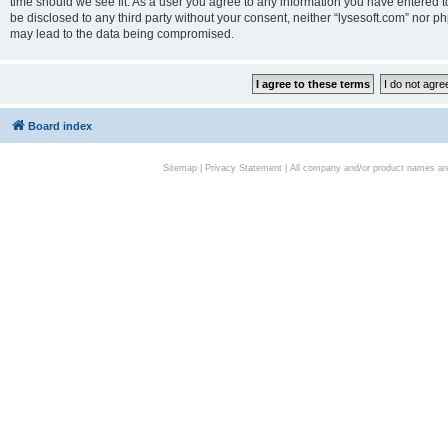
time should we see fit. As a user you agree to any information you have entered to
be disclosed to any third party without your consent, neither “lysesoft.com” nor p
may lead to the data being compromised.
Board index
Sitemap
|
Privacy Statement
| All company and/or product names are 