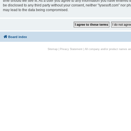
time should we see fit. As a user you agree to any information you have entered to
be disclosed to any third party without your consent, neither “lysesoft.com” nor p
may lead to the data being compromised.
Board index
Sitemap
|
Privacy Statement
| All company and/or product names are 