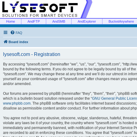
Home
AndFTP
AndSMB
AndExplorer
BucketAnywhere
FAQ
Board index
lysesoft.com - Registration
By accessing “lysesoft.com” (hereinafter “we”, “us”, “our”, “lysesoft.com”, “http://
bound by the following terms. If you do not agree to be legally bound by all of th
“lysesoft.com”. We may change these at any time and we’ll do our utmost in inform
yourself as your continued usage of “lysesoft.com” after changes mean you agree
and/or amended.
Our forums are powered by phpBB (hereinafter “they”, “them”, “their”, “phpBB s
which is a bulletin board solution released under the “
GNU General Public Licen
www.phpbb.com
. The phpBB software only facilitates internet based discussions
disallow as permissible content and/or conduct. For further information about p
You agree not to post any abusive, obscene, vulgar, slanderous, hateful, threaten
violate any laws be it of your country, the country where “lysesoft.com” is hosted
immediately and permanently banned, with notification of your Internet Service Pr
are recorded to aid in enforcing these conditions. You agree that “lysesoft.com” h