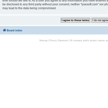
time should we see fit. As a user you agree to any information you have entered to
be disclosed to any third party without your consent, neither “lysesoft.com” nor p
may lead to the data being compromised.
Board index
Sitemap
|
Privacy Statement
| All company and/or product names are 