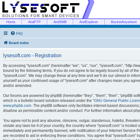
Home
AndFTP
AndSMB
AndExplorer
BucketAnywhere
FAQ
Board index
lysesoft.com - Registration
By accessing “lysesoft.com” (hereinafter “we”, “us”, “our”, “lysesoft.com”, “http://
bound by the following terms. If you do not agree to be legally bound by all of th
“lysesoft.com”. We may change these at any time and we’ll do our utmost in inform
yourself as your continued usage of “lysesoft.com” after changes mean you agree
and/or amended.
Our forums are powered by phpBB (hereinafter “they”, “them”, “their”, “phpBB s
which is a bulletin board solution released under the “
GNU General Public Licen
www.phpbb.com
. The phpBB software only facilitates internet based discussions
disallow as permissible content and/or conduct. For further information about p
You agree not to post any abusive, obscene, vulgar, slanderous, hateful, threaten
violate any laws be it of your country, the country where “lysesoft.com” is hosted
immediately and permanently banned, with notification of your Internet Service Pr
are recorded to aid in enforcing these conditions. You agree that “lysesoft.com” h