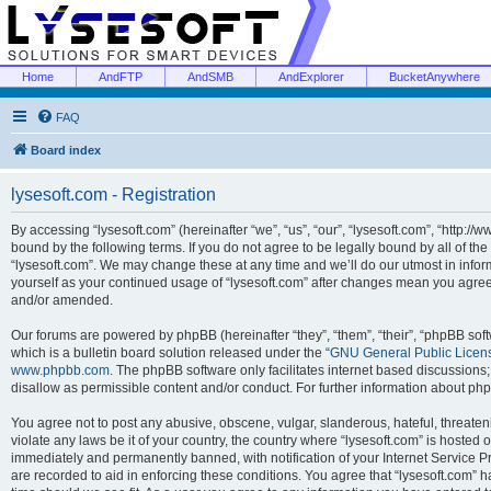
Home
AndFTP
AndSMB
AndExplorer
BucketAnywhere
FAQ
Board index
lysesoft.com - Registration
By accessing “lysesoft.com” (hereinafter “we”, “us”, “our”, “lysesoft.com”, “http://
bound by the following terms. If you do not agree to be legally bound by all of th
“lysesoft.com”. We may change these at any time and we’ll do our utmost in inform
yourself as your continued usage of “lysesoft.com” after changes mean you agree
and/or amended.
Our forums are powered by phpBB (hereinafter “they”, “them”, “their”, “phpBB s
which is a bulletin board solution released under the “
GNU General Public Licen
www.phpbb.com
. The phpBB software only facilitates internet based discussions
disallow as permissible content and/or conduct. For further information about p
You agree not to post any abusive, obscene, vulgar, slanderous, hateful, threaten
violate any laws be it of your country, the country where “lysesoft.com” is hosted
immediately and permanently banned, with notification of your Internet Service Pr
are recorded to aid in enforcing these conditions. You agree that “lysesoft.com” h