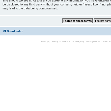
time should we see fit. As a user you agree to any information you have entered to
be disclosed to any third party without your consent, neither “lysesoft.com” nor p
may lead to the data being compromised.
Board index
Sitemap
|
Privacy Statement
| All company and/or product names are 