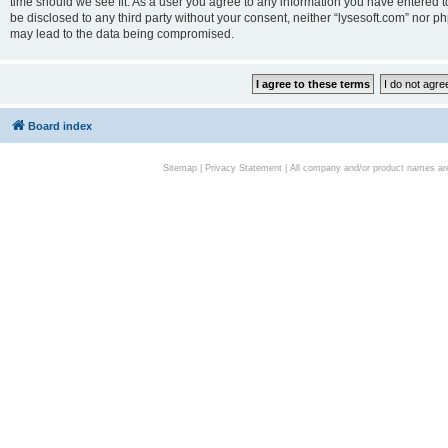
time should we see fit. As a user you agree to any information you have entered to
be disclosed to any third party without your consent, neither “lysesoft.com” nor p
may lead to the data being compromised.
Board index
Sitemap
|
Privacy Statement
| All company and/or product names are 