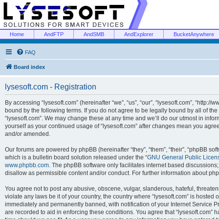
Home
AndFTP
AndSMB
AndExplorer
BucketAnywhere
FAQ
Board index
lysesoft.com - Registration
By accessing “lysesoft.com” (hereinafter “we”, “us”, “our”, “lysesoft.com”, “http://
bound by the following terms. If you do not agree to be legally bound by all of th
“lysesoft.com”. We may change these at any time and we’ll do our utmost in inform
yourself as your continued usage of “lysesoft.com” after changes mean you agree
and/or amended.
Our forums are powered by phpBB (hereinafter “they”, “them”, “their”, “phpBB s
which is a bulletin board solution released under the “
GNU General Public Licen
www.phpbb.com
. The phpBB software only facilitates internet based discussions
disallow as permissible content and/or conduct. For further information about p
You agree not to post any abusive, obscene, vulgar, slanderous, hateful, threaten
violate any laws be it of your country, the country where “lysesoft.com” is hosted
immediately and permanently banned, with notification of your Internet Service Pr
are recorded to aid in enforcing these conditions. You agree that “lysesoft.com” h