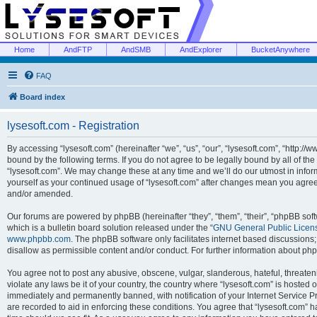
Home
AndFTP
AndSMB
AndExplorer
BucketAnywhere
FAQ
Board index
lysesoft.com - Registration
By accessing “lysesoft.com” (hereinafter “we”, “us”, “our”, “lysesoft.com”, “http://
bound by the following terms. If you do not agree to be legally bound by all of th
“lysesoft.com”. We may change these at any time and we’ll do our utmost in inform
yourself as your continued usage of “lysesoft.com” after changes mean you agree
and/or amended.
Our forums are powered by phpBB (hereinafter “they”, “them”, “their”, “phpBB s
which is a bulletin board solution released under the “
GNU General Public Licen
www.phpbb.com
. The phpBB software only facilitates internet based discussions
disallow as permissible content and/or conduct. For further information about p
You agree not to post any abusive, obscene, vulgar, slanderous, hateful, threaten
violate any laws be it of your country, the country where “lysesoft.com” is hosted
immediately and permanently banned, with notification of your Internet Service Pr
are recorded to aid in enforcing these conditions. You agree that “lysesoft.com” h