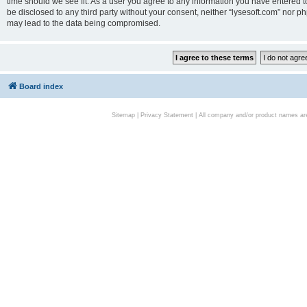
time should we see fit. As a user you agree to any information you have entered to
be disclosed to any third party without your consent, neither “lysesoft.com” nor p
may lead to the data being compromised.
Board index
Sitemap
|
Privacy Statement
| All company and/or product names are 