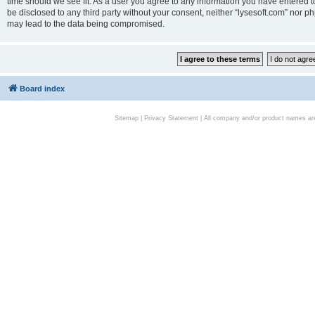
time should we see fit. As a user you agree to any information you have entered to
be disclosed to any third party without your consent, neither “lysesoft.com” nor p
may lead to the data being compromised.
Board index
Sitemap
|
Privacy Statement
| All company and/or product names are 