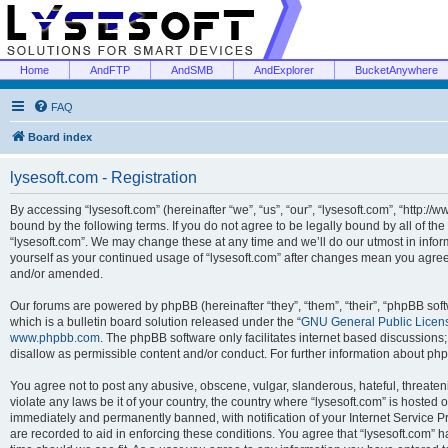
Home
AndFTP
AndSMB
AndExplorer
BucketAnywhere
FAQ
Board index
lysesoft.com - Registration
By accessing “lysesoft.com” (hereinafter “we”, “us”, “our”, “lysesoft.com”, “http://
bound by the following terms. If you do not agree to be legally bound by all of th
“lysesoft.com”. We may change these at any time and we’ll do our utmost in inform
yourself as your continued usage of “lysesoft.com” after changes mean you agree
and/or amended.
Our forums are powered by phpBB (hereinafter “they”, “them”, “their”, “phpBB s
which is a bulletin board solution released under the “
GNU General Public Licen
www.phpbb.com
. The phpBB software only facilitates internet based discussions
disallow as permissible content and/or conduct. For further information about p
You agree not to post any abusive, obscene, vulgar, slanderous, hateful, threaten
violate any laws be it of your country, the country where “lysesoft.com” is hosted
immediately and permanently banned, with notification of your Internet Service Pr
are recorded to aid in enforcing these conditions. You agree that “lysesoft.com” h