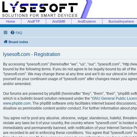
Home
AndFTP
AndSMB
AndExplorer
BucketAnywhere
FAQ
Board index
lysesoft.com - Registration
By accessing “lysesoft.com” (hereinafter “we”, “us”, “our”, “lysesoft.com”, “http://
bound by the following terms. If you do not agree to be legally bound by all of th
“lysesoft.com”. We may change these at any time and we’ll do our utmost in inform
yourself as your continued usage of “lysesoft.com” after changes mean you agree
and/or amended.
Our forums are powered by phpBB (hereinafter “they”, “them”, “their”, “phpBB s
which is a bulletin board solution released under the “
GNU General Public Licen
www.phpbb.com
. The phpBB software only facilitates internet based discussions
disallow as permissible content and/or conduct. For further information about p
You agree not to post any abusive, obscene, vulgar, slanderous, hateful, threaten
violate any laws be it of your country, the country where “lysesoft.com” is hosted
immediately and permanently banned, with notification of your Internet Service Pr
are recorded to aid in enforcing these conditions. You agree that “lysesoft.com” h