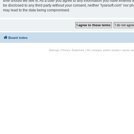
time should we see fit. As a user you agree to any information you have entered to
be disclosed to any third party without your consent, neither “lysesoft.com” nor p
may lead to the data being compromised.
Board index
Sitemap
|
Privacy Statement
| All company and/or product names are 