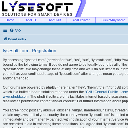
Home
AndFTP
AndSMB
AndExplorer
BucketAnywhere
FAQ
Board index
lysesoft.com - Registration
By accessing “lysesoft.com” (hereinafter “we”, “us”, “our”, “lysesoft.com”, “http://
bound by the following terms. If you do not agree to be legally bound by all of th
“lysesoft.com”. We may change these at any time and we’ll do our utmost in inform
yourself as your continued usage of “lysesoft.com” after changes mean you agree
and/or amended.
Our forums are powered by phpBB (hereinafter “they”, “them”, “their”, “phpBB s
which is a bulletin board solution released under the “
GNU General Public Licen
www.phpbb.com
. The phpBB software only facilitates internet based discussions
disallow as permissible content and/or conduct. For further information about p
You agree not to post any abusive, obscene, vulgar, slanderous, hateful, threaten
violate any laws be it of your country, the country where “lysesoft.com” is hosted
immediately and permanently banned, with notification of your Internet Service Pr
are recorded to aid in enforcing these conditions. You agree that “lysesoft.com” h