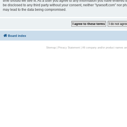
time should we see fit. As a user you agree to any information you have entered to
be disclosed to any third party without your consent, neither “lysesoft.com” nor p
may lead to the data being compromised.
Board index
Sitemap
|
Privacy Statement
| All company and/or product names are 