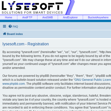
Home
AndFTP
AndSMB
AndExplorer
BucketAnywhere
FAQ
Board index
lysesoft.com - Registration
By accessing “lysesoft.com” (hereinafter “we”, “us”, “our”, “lysesoft.com”, “http://
bound by the following terms. If you do not agree to be legally bound by all of th
“lysesoft.com”. We may change these at any time and we’ll do our utmost in inform
yourself as your continued usage of “lysesoft.com” after changes mean you agree
and/or amended.
Our forums are powered by phpBB (hereinafter “they”, “them”, “their”, “phpBB s
which is a bulletin board solution released under the “
GNU General Public Licen
www.phpbb.com
. The phpBB software only facilitates internet based discussions
disallow as permissible content and/or conduct. For further information about p
You agree not to post any abusive, obscene, vulgar, slanderous, hateful, threaten
violate any laws be it of your country, the country where “lysesoft.com” is hosted
immediately and permanently banned, with notification of your Internet Service Pr
are recorded to aid in enforcing these conditions. You agree that “lysesoft.com” h