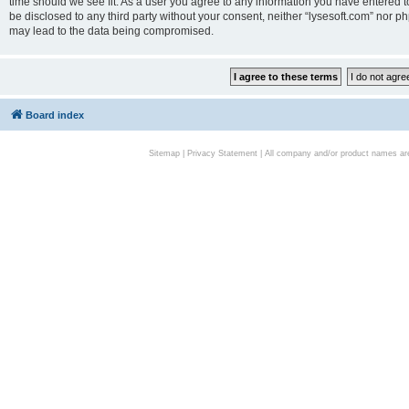
time should we see fit. As a user you agree to any information you have entered to
be disclosed to any third party without your consent, neither “lysesoft.com” nor p
may lead to the data being compromised.
Board index
Sitemap
|
Privacy Statement
| All company and/or product names are 