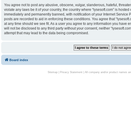
You agree not to post any abusive, obscene, vulgar, slanderous, hateful, threaten
violate any laws be it of your country, the country where “lysesoft.com” is hoste
immediately and permanently banned, with notification of your Internet Service P
posts are recorded to aid in enforcing these conditions. You agree that “lysesoft.
at any time should we see fit. As a user you agree to any information you have en
will not be disclosed to any third party without your consent, neither “lysesoft.
attempt that may lead to the data being compromised.
Board index
Sitemap
|
Privacy Statement
| All company and/or product names are 