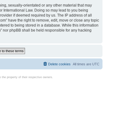
ing, sexually-orientated or any other material that may
d or International Law. Doing so may lead to you being
rovider if deemed required by us. The IP address of all
com” have the right to remove, edit, move or close any topic
tered to being stored in a database. While this information
com” nor phpBB shall be held responsible for any hacking
Delete cookies
All times are
UTC
the property of their respective owners.