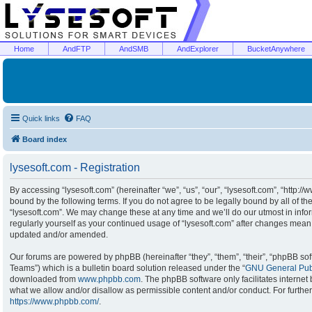
Home
AndFTP
AndSMB
AndExplorer
BucketAnywhere
Quick links
FAQ
Board index
lysesoft.com - Registration
By accessing “lysesoft.com” (hereinafter “we”, “us”, “our”, “lysesoft.com”, “http:/
bound by the following terms. If you do not agree to be legally bound by all of t
“lysesoft.com”. We may change these at any time and we’ll do our utmost in infor
regularly yourself as your continued usage of “lysesoft.com” after changes mean
updated and/or amended.
Our forums are powered by phpBB (hereinafter “they”, “them”, “their”, “phpBB s
Teams”) which is a bulletin board solution released under the “
GNU General Publ
downloaded from
www.phpbb.com
. The phpBB software only facilitates interne
what we allow and/or disallow as permissible content and/or conduct. For furthe
https://www.phpbb.com/
.