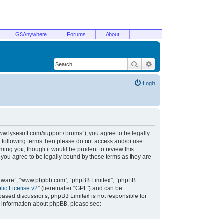
GSAnywhere
Forums
About
Search
Advanced search
Login
/www.lysesoft.com/support/forums”), you agree to be legally
he following terms then please do not access and/or use
ming you, though it would be prudent to review this
 you agree to be legally bound by these terms as they are
oftware”, “www.phpbb.com”, “phpBB Limited”, “phpBB
ic License v2
” (hereinafter “GPL”) and can be
t based discussions; phpBB Limited is not responsible for
r information about phpBB, please see: