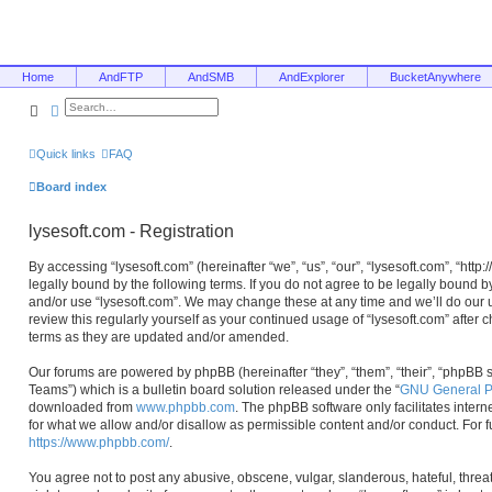
Home
AndFTP
AndSMB
AndExplorer
BucketAnywhere
Search
Advanced search
Quick links
FAQ
Board index
lysesoft.com - Registration
By accessing “lysesoft.com” (hereinafter “we”, “us”, “our”, “lysesoft.com”, “htt
legally bound by the following terms. If you do not agree to be legally bound b
and/or use “lysesoft.com”. We may change these at any time and we’ll do our u
review this regularly yourself as your continued usage of “lysesoft.com” afte
terms as they are updated and/or amended.
Our forums are powered by phpBB (hereinafter “they”, “them”, “their”, “phpB
Teams”) which is a bulletin board solution released under the “
GNU General Pu
downloaded from
www.phpbb.com
. The phpBB software only facilitates inter
for what we allow and/or disallow as permissible content and/or conduct. For 
https://www.phpbb.com/
.
You agree not to post any abusive, obscene, vulgar, slanderous, hateful, threa