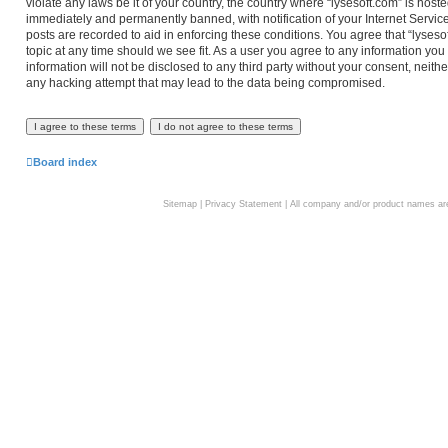
violate any laws be it of your country, the country where “lysesoft.com” is hos
immediately and permanently banned, with notification of your Internet Service
posts are recorded to aid in enforcing these conditions. You agree that “lyseso
topic at any time should we see fit. As a user you agree to any information you
information will not be disclosed to any third party without your consent, neith
any hacking attempt that may lead to the data being compromised.
Board index
Sitemap
|
Privacy Statement
| All company and/or product names are 