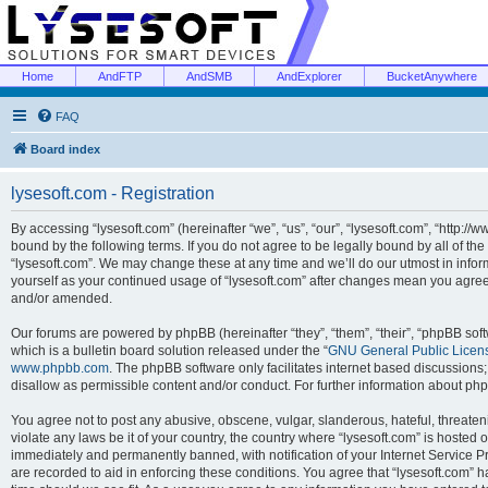
Home
AndFTP
AndSMB
AndExplorer
BucketAnywhere
FAQ
Board index
lysesoft.com - Registration
By accessing “lysesoft.com” (hereinafter “we”, “us”, “our”, “lysesoft.com”, “http://
bound by the following terms. If you do not agree to be legally bound by all of th
“lysesoft.com”. We may change these at any time and we’ll do our utmost in inform
yourself as your continued usage of “lysesoft.com” after changes mean you agree
and/or amended.
Our forums are powered by phpBB (hereinafter “they”, “them”, “their”, “phpBB s
which is a bulletin board solution released under the “
GNU General Public Licen
www.phpbb.com
. The phpBB software only facilitates internet based discussions
disallow as permissible content and/or conduct. For further information about p
You agree not to post any abusive, obscene, vulgar, slanderous, hateful, threaten
violate any laws be it of your country, the country where “lysesoft.com” is hosted
immediately and permanently banned, with notification of your Internet Service Pr
are recorded to aid in enforcing these conditions. You agree that “lysesoft.com” h