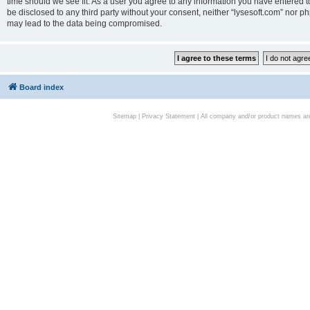
time should we see fit. As a user you agree to any information you have entered to
be disclosed to any third party without your consent, neither “lysesoft.com” nor p
may lead to the data being compromised.
Board index
Sitemap
|
Privacy Statement
| All company and/or product names are 