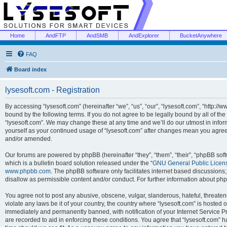
Home
AndFTP
AndSMB
AndExplorer
BucketAnywhere
FAQ
Board index
lysesoft.com - Registration
By accessing “lysesoft.com” (hereinafter “we”, “us”, “our”, “lysesoft.com”, “http://
bound by the following terms. If you do not agree to be legally bound by all of th
“lysesoft.com”. We may change these at any time and we’ll do our utmost in inform
yourself as your continued usage of “lysesoft.com” after changes mean you agree
and/or amended.
Our forums are powered by phpBB (hereinafter “they”, “them”, “their”, “phpBB s
which is a bulletin board solution released under the “
GNU General Public Licen
www.phpbb.com
. The phpBB software only facilitates internet based discussions
disallow as permissible content and/or conduct. For further information about p
You agree not to post any abusive, obscene, vulgar, slanderous, hateful, threaten
violate any laws be it of your country, the country where “lysesoft.com” is hosted
immediately and permanently banned, with notification of your Internet Service Pr
are recorded to aid in enforcing these conditions. You agree that “lysesoft.com” h