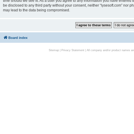
time should we see fit. As a user you agree to any information you have entered to
be disclosed to any third party without your consent, neither “lysesoft.com” nor p
may lead to the data being compromised.
Board index
Sitemap
|
Privacy Statement
| All company and/or product names are 