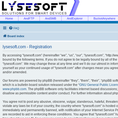
Home
AndFTP
AndSMB
AndExplorer
BucketAnywhere
FAQ
Board index
lysesoft.com - Registration
By accessing “lysesoft.com” (hereinafter “we”, “us”, “our”, “lysesoft.com”, “http://
bound by the following terms. If you do not agree to be legally bound by all of th
“lysesoft.com”. We may change these at any time and we’ll do our utmost in inform
yourself as your continued usage of “lysesoft.com” after changes mean you agree
and/or amended.
Our forums are powered by phpBB (hereinafter “they”, “them”, “their”, “phpBB s
which is a bulletin board solution released under the “
GNU General Public Licen
www.phpbb.com
. The phpBB software only facilitates internet based discussions
disallow as permissible content and/or conduct. For further information about p
You agree not to post any abusive, obscene, vulgar, slanderous, hateful, threaten
violate any laws be it of your country, the country where “lysesoft.com” is hosted
immediately and permanently banned, with notification of your Internet Service Pr
are recorded to aid in enforcing these conditions. You agree that “lysesoft.com” h