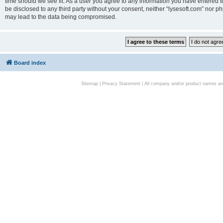
time should we see fit. As a user you agree to any information you have entered to
be disclosed to any third party without your consent, neither “lysesoft.com” nor p
may lead to the data being compromised.
Board index
Sitemap
|
Privacy Statement
| All company and/or product names are 