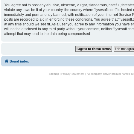
You agree not to post any abusive, obscene, vulgar, slanderous, hateful, threaten
violate any laws be it of your country, the country where “lysesoft.com” is hoste
immediately and permanently banned, with notification of your Internet Service P
posts are recorded to aid in enforcing these conditions. You agree that “lysesoft.
at any time should we see fit. As a user you agree to any information you have en
will not be disclosed to any third party without your consent, neither “lysesoft.
attempt that may lead to the data being compromised.
Board index
Sitemap
|
Privacy Statement
| All company and/or product names are 