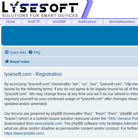
Home
AndFTP
AndSMB
AndExplorer
BucketAnywhere
Quick links
FAQ
Board index
lysesoft.com - Registration
By accessing “lysesoft.com” (hereinafter “we”, “us”, “our”, “lysesoft.com”, “http:/
bound by the following terms. If you do not agree to be legally bound by all of t
“lysesoft.com”. We may change these at any time and we’ll do our utmost in infor
regularly yourself as your continued usage of “lysesoft.com” after changes mean
updated and/or amended.
Our forums are powered by phpBB (hereinafter “they”, “them”, “their”, “phpBB s
Teams”) which is a bulletin board solution released under the “
GNU General Publ
downloaded from
www.phpbb.com
. The phpBB software only facilitates interne
what we allow and/or disallow as permissible content and/or conduct. For furthe
https://www.phpbb.com/
.