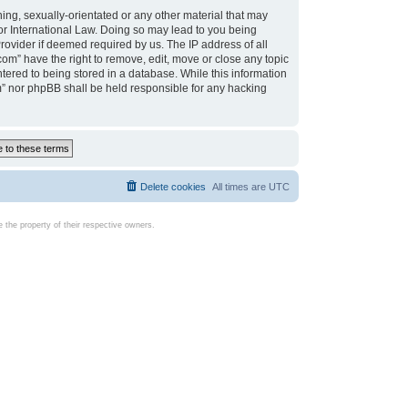
ing, sexually-orientated or any other material that may
d or International Law. Doing so may lead to you being
rovider if deemed required by us. The IP address of all
com” have the right to remove, edit, move or close any topic
tered to being stored in a database. While this information
com” nor phpBB shall be held responsible for any hacking
Delete cookies
All times are
UTC
the property of their respective owners.