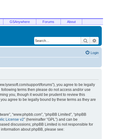
GSAnywhere
Forums
About
Search
Advanced search
Login
/www.lysesoft.com/support/forums”), you agree to be legally
he following terms then please do not access and/or use
ming you, though it would be prudent to review this
 you agree to be legally bound by these terms as they are
oftware”, “www.phpbb.com”, “phpBB Limited”, “phpBB
ic License v2
” (hereinafter “GPL”) and can be
t based discussions; phpBB Limited is not responsible for
r information about phpBB, please see: