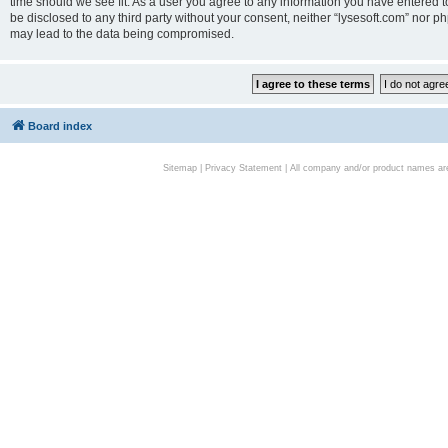
time should we see fit. As a user you agree to any information you have entered to
be disclosed to any third party without your consent, neither “lysesoft.com” nor p
may lead to the data being compromised.
Board index
Sitemap
|
Privacy Statement
| All company and/or product names are 