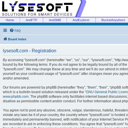
Home
AndFTP
AndSMB
AndExplorer
BucketAnywhere
FAQ
Board index
lysesoft.com - Registration
By accessing “lysesoft.com” (hereinafter “we”, “us”, “our”, “lysesoft.com”, “http://
bound by the following terms. If you do not agree to be legally bound by all of th
“lysesoft.com”. We may change these at any time and we’ll do our utmost in inform
yourself as your continued usage of “lysesoft.com” after changes mean you agree
and/or amended.
Our forums are powered by phpBB (hereinafter “they”, “them”, “their”, “phpBB s
which is a bulletin board solution released under the “
GNU General Public Licen
www.phpbb.com
. The phpBB software only facilitates internet based discussions
disallow as permissible content and/or conduct. For further information about p
You agree not to post any abusive, obscene, vulgar, slanderous, hateful, threaten
violate any laws be it of your country, the country where “lysesoft.com” is hosted
immediately and permanently banned, with notification of your Internet Service Pr
are recorded to aid in enforcing these conditions. You agree that “lysesoft.com” h