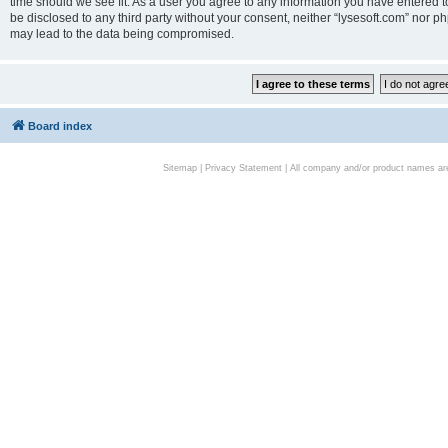
time should we see fit. As a user you agree to any information you have entered to
be disclosed to any third party without your consent, neither “lysesoft.com” nor p
may lead to the data being compromised.
Board index
Sitemap
|
Privacy Statement
| All company and/or product names are 