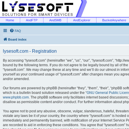
Home
AndFTP
AndSMB
AndExplorer
BucketAnywhere
FAQ
Board index
lysesoft.com - Registration
By accessing “lysesoft.com” (hereinafter “we”, “us”, “our”, “lysesoft.com”, “http://
bound by the following terms. If you do not agree to be legally bound by all of th
“lysesoft.com”. We may change these at any time and we’ll do our utmost in inform
yourself as your continued usage of “lysesoft.com” after changes mean you agree
and/or amended.
Our forums are powered by phpBB (hereinafter “they”, “them”, “their”, “phpBB s
which is a bulletin board solution released under the “
GNU General Public Licen
www.phpbb.com
. The phpBB software only facilitates internet based discussions
disallow as permissible content and/or conduct. For further information about p
You agree not to post any abusive, obscene, vulgar, slanderous, hateful, threaten
violate any laws be it of your country, the country where “lysesoft.com” is hosted
immediately and permanently banned, with notification of your Internet Service Pr
are recorded to aid in enforcing these conditions. You agree that “lysesoft.com” h