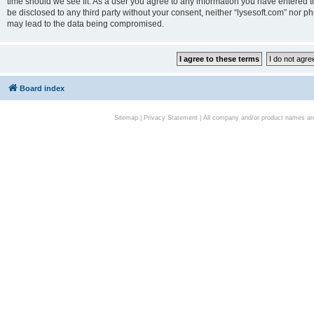
time should we see fit. As a user you agree to any information you have entered to
be disclosed to any third party without your consent, neither “lysesoft.com” nor p
may lead to the data being compromised.
Board index
Sitemap
|
Privacy Statement
| All company and/or product names are 