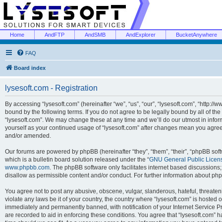
Home
AndFTP
AndSMB
AndExplorer
BucketAnywhere
FAQ
Board index
lysesoft.com - Registration
By accessing “lysesoft.com” (hereinafter “we”, “us”, “our”, “lysesoft.com”, “http://
bound by the following terms. If you do not agree to be legally bound by all of th
“lysesoft.com”. We may change these at any time and we’ll do our utmost in inform
yourself as your continued usage of “lysesoft.com” after changes mean you agree
and/or amended.
Our forums are powered by phpBB (hereinafter “they”, “them”, “their”, “phpBB s
which is a bulletin board solution released under the “
GNU General Public Licen
www.phpbb.com
. The phpBB software only facilitates internet based discussions
disallow as permissible content and/or conduct. For further information about p
You agree not to post any abusive, obscene, vulgar, slanderous, hateful, threaten
violate any laws be it of your country, the country where “lysesoft.com” is hosted
immediately and permanently banned, with notification of your Internet Service Pr
are recorded to aid in enforcing these conditions. You agree that “lysesoft.com” h