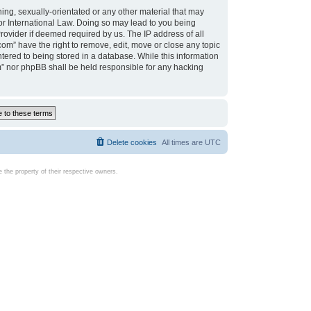
ing, sexually-orientated or any other material that may
d or International Law. Doing so may lead to you being
rovider if deemed required by us. The IP address of all
com” have the right to remove, edit, move or close any topic
tered to being stored in a database. While this information
com” nor phpBB shall be held responsible for any hacking
Delete cookies
All times are
UTC
the property of their respective owners.