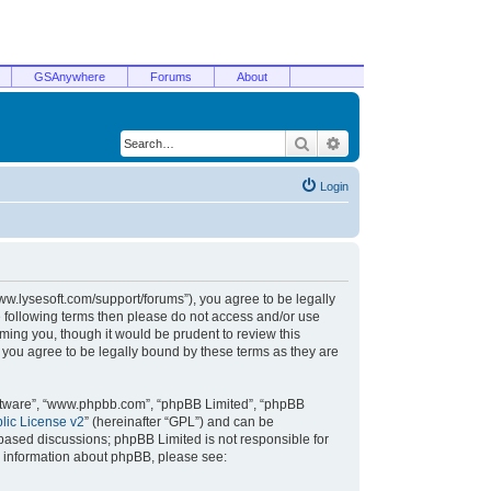
GSAnywhere
Forums
About
Search
Advanced search
Login
/www.lysesoft.com/support/forums”), you agree to be legally
he following terms then please do not access and/or use
ming you, though it would be prudent to review this
 you agree to be legally bound by these terms as they are
oftware”, “www.phpbb.com”, “phpBB Limited”, “phpBB
ic License v2
” (hereinafter “GPL”) and can be
t based discussions; phpBB Limited is not responsible for
r information about phpBB, please see: