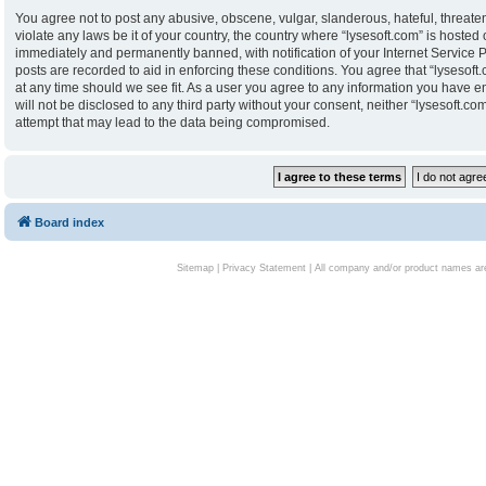
You agree not to post any abusive, obscene, vulgar, slanderous, hateful, threaten
violate any laws be it of your country, the country where “lysesoft.com” is hoste
immediately and permanently banned, with notification of your Internet Service P
posts are recorded to aid in enforcing these conditions. You agree that “lysesoft.
at any time should we see fit. As a user you agree to any information you have en
will not be disclosed to any third party without your consent, neither “lysesoft.
attempt that may lead to the data being compromised.
Board index
Sitemap
|
Privacy Statement
| All company and/or product names are 