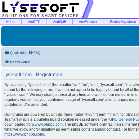
Home
AndFTP
AndSMB
AndExplorer
BucketAnywhere
Quick links
FAQ
Board index
lysesoft.com - Registration
By accessing “lysesoft.com” (hereinafter “we”, “us”, “our”, “lysesoft.com”, “http:/
bound by the following terms. If you do not agree to be legally bound by all of t
“lysesoft.com”. We may change these at any time and we’ll do our utmost in infor
regularly yourself as your continued usage of “lysesoft.com” after changes mean
updated and/or amended.
Our forums are powered by phpBB (hereinafter “they”, “them”, “their”, “phpBB s
Teams”) which is a bulletin board solution released under the “
GNU General Publ
downloaded from
www.phpbb.com
. The phpBB software only facilitates interne
what we allow and/or disallow as permissible content and/or conduct. For furthe
https://www.phpbb.com/
.