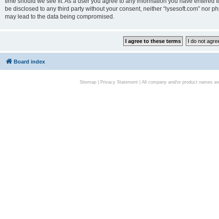
time should we see fit. As a user you agree to any information you have entered to
be disclosed to any third party without your consent, neither “lysesoft.com” nor p
may lead to the data being compromised.
Board index
Sitemap
|
Privacy Statement
| All company and/or product names are 