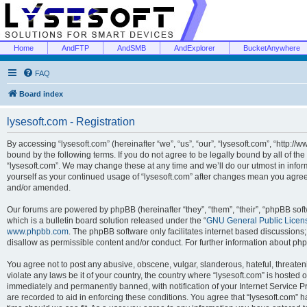
Home
AndFTP
AndSMB
AndExplorer
BucketAnywhere
FAQ
Board index
lysesoft.com - Registration
By accessing “lysesoft.com” (hereinafter “we”, “us”, “our”, “lysesoft.com”, “http://
bound by the following terms. If you do not agree to be legally bound by all of th
“lysesoft.com”. We may change these at any time and we’ll do our utmost in inform
yourself as your continued usage of “lysesoft.com” after changes mean you agree
and/or amended.
Our forums are powered by phpBB (hereinafter “they”, “them”, “their”, “phpBB s
which is a bulletin board solution released under the “
GNU General Public Licen
www.phpbb.com
. The phpBB software only facilitates internet based discussions
disallow as permissible content and/or conduct. For further information about p
You agree not to post any abusive, obscene, vulgar, slanderous, hateful, threaten
violate any laws be it of your country, the country where “lysesoft.com” is hosted
immediately and permanently banned, with notification of your Internet Service Pr
are recorded to aid in enforcing these conditions. You agree that “lysesoft.com” h