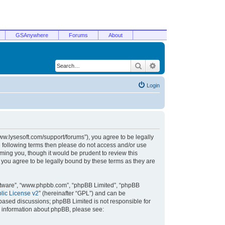
GSAnywhere
Forums
About
Search
Advanced search
Login
/www.lysesoft.com/support/forums”), you agree to be legally
he following terms then please do not access and/or use
ming you, though it would be prudent to review this
 you agree to be legally bound by these terms as they are
oftware”, “www.phpbb.com”, “phpBB Limited”, “phpBB
ic License v2
” (hereinafter “GPL”) and can be
t based discussions; phpBB Limited is not responsible for
r information about phpBB, please see: