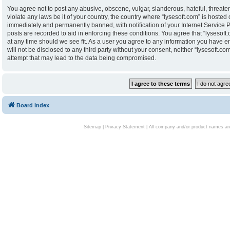
You agree not to post any abusive, obscene, vulgar, slanderous, hateful, threaten
violate any laws be it of your country, the country where “lysesoft.com” is hoste
immediately and permanently banned, with notification of your Internet Service P
posts are recorded to aid in enforcing these conditions. You agree that “lysesoft.
at any time should we see fit. As a user you agree to any information you have en
will not be disclosed to any third party without your consent, neither “lysesoft.
attempt that may lead to the data being compromised.
Board index
Sitemap
|
Privacy Statement
| All company and/or product names are 