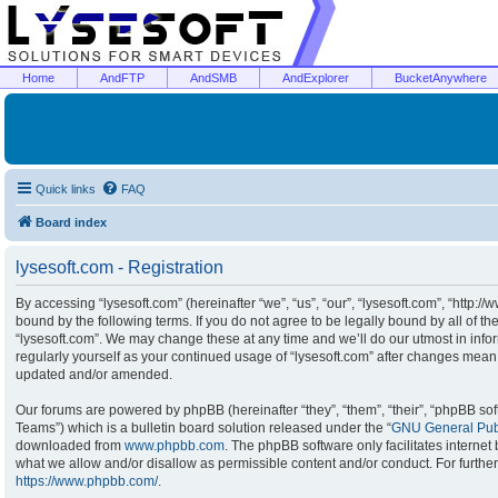
Home
AndFTP
AndSMB
AndExplorer
BucketAnywhere
Quick links
FAQ
Board index
lysesoft.com - Registration
By accessing “lysesoft.com” (hereinafter “we”, “us”, “our”, “lysesoft.com”, “http:/
bound by the following terms. If you do not agree to be legally bound by all of t
“lysesoft.com”. We may change these at any time and we’ll do our utmost in infor
regularly yourself as your continued usage of “lysesoft.com” after changes mean
updated and/or amended.
Our forums are powered by phpBB (hereinafter “they”, “them”, “their”, “phpBB s
Teams”) which is a bulletin board solution released under the “
GNU General Publ
downloaded from
www.phpbb.com
. The phpBB software only facilitates interne
what we allow and/or disallow as permissible content and/or conduct. For furthe
https://www.phpbb.com/
.