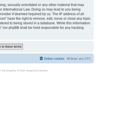
ing, sexually-orientated or any other material that may
d or International Law. Doing so may lead to you being
rovider if deemed required by us. The IP address of all
com” have the right to remove, edit, move or close any topic
tered to being stored in a database. While this information
com” nor phpBB shall be held responsible for any hacking
Delete cookies
All times are
UTC
the property of their respective owners.