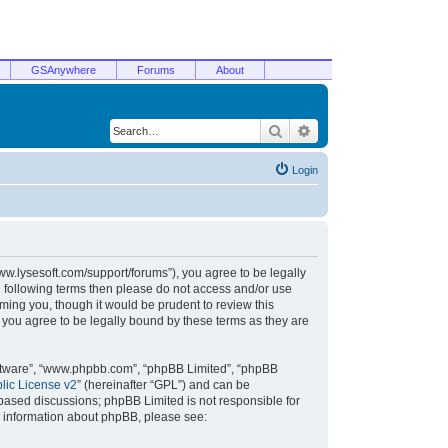
GSAnywhere
Forums
About
Search
Advanced search
Login
/www.lysesoft.com/support/forums”), you agree to be legally
he following terms then please do not access and/or use
ming you, though it would be prudent to review this
 you agree to be legally bound by these terms as they are
oftware”, “www.phpbb.com”, “phpBB Limited”, “phpBB
ic License v2
” (hereinafter “GPL”) and can be
t based discussions; phpBB Limited is not responsible for
r information about phpBB, please see: