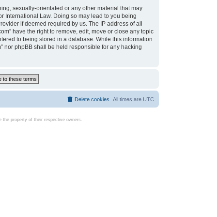
ing, sexually-orientated or any other material that may
d or International Law. Doing so may lead to you being
rovider if deemed required by us. The IP address of all
com” have the right to remove, edit, move or close any topic
tered to being stored in a database. While this information
com” nor phpBB shall be held responsible for any hacking
Delete cookies
All times are
UTC
the property of their respective owners.