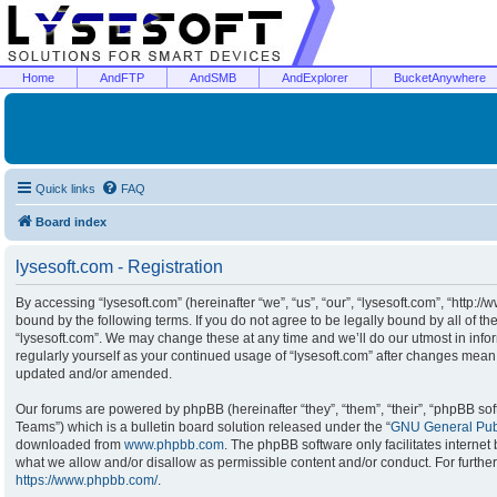
Home
AndFTP
AndSMB
AndExplorer
BucketAnywhere
Quick links
FAQ
Board index
lysesoft.com - Registration
By accessing “lysesoft.com” (hereinafter “we”, “us”, “our”, “lysesoft.com”, “http:/
bound by the following terms. If you do not agree to be legally bound by all of t
“lysesoft.com”. We may change these at any time and we’ll do our utmost in infor
regularly yourself as your continued usage of “lysesoft.com” after changes mean
updated and/or amended.
Our forums are powered by phpBB (hereinafter “they”, “them”, “their”, “phpBB s
Teams”) which is a bulletin board solution released under the “
GNU General Publ
downloaded from
www.phpbb.com
. The phpBB software only facilitates interne
what we allow and/or disallow as permissible content and/or conduct. For furthe
https://www.phpbb.com/
.