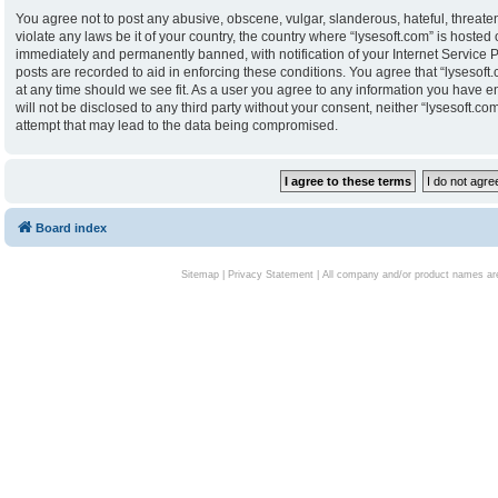
You agree not to post any abusive, obscene, vulgar, slanderous, hateful, threaten
violate any laws be it of your country, the country where “lysesoft.com” is hoste
immediately and permanently banned, with notification of your Internet Service P
posts are recorded to aid in enforcing these conditions. You agree that “lysesoft.
at any time should we see fit. As a user you agree to any information you have en
will not be disclosed to any third party without your consent, neither “lysesoft.
attempt that may lead to the data being compromised.
Board index
Sitemap
|
Privacy Statement
| All company and/or product names are 