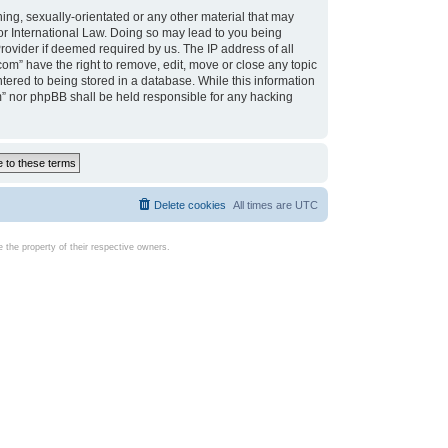
ing, sexually-orientated or any other material that may
d or International Law. Doing so may lead to you being
rovider if deemed required by us. The IP address of all
com” have the right to remove, edit, move or close any topic
tered to being stored in a database. While this information
com” nor phpBB shall be held responsible for any hacking
Delete cookies
All times are
UTC
the property of their respective owners.