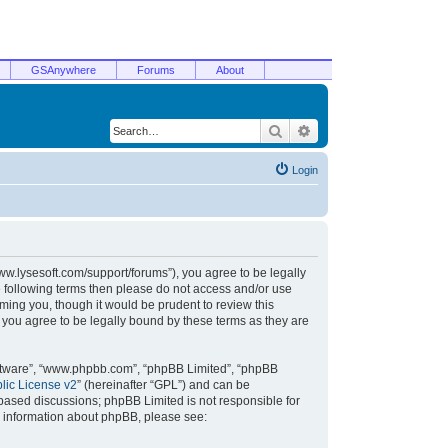
GSAnywhere
Forums
About
Search
Advanced search
Login
/www.lysesoft.com/support/forums”), you agree to be legally
he following terms then please do not access and/or use
ming you, though it would be prudent to review this
 you agree to be legally bound by these terms as they are
oftware”, “www.phpbb.com”, “phpBB Limited”, “phpBB
ic License v2
” (hereinafter “GPL”) and can be
t based discussions; phpBB Limited is not responsible for
r information about phpBB, please see: