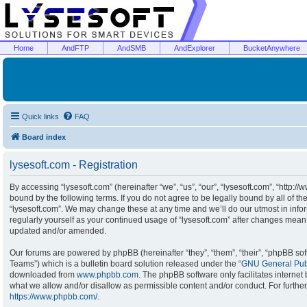
Home
AndFTP
AndSMB
AndExplorer
BucketAnywhere
Quick links
FAQ
Board index
lysesoft.com - Registration
By accessing “lysesoft.com” (hereinafter “we”, “us”, “our”, “lysesoft.com”, “http:/
bound by the following terms. If you do not agree to be legally bound by all of t
“lysesoft.com”. We may change these at any time and we’ll do our utmost in infor
regularly yourself as your continued usage of “lysesoft.com” after changes mean
updated and/or amended.
Our forums are powered by phpBB (hereinafter “they”, “them”, “their”, “phpBB s
Teams”) which is a bulletin board solution released under the “
GNU General Publ
downloaded from
www.phpbb.com
. The phpBB software only facilitates interne
what we allow and/or disallow as permissible content and/or conduct. For furthe
https://www.phpbb.com/
.