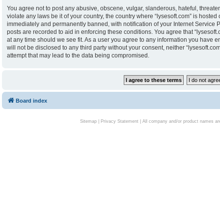
You agree not to post any abusive, obscene, vulgar, slanderous, hateful, threaten
violate any laws be it of your country, the country where “lysesoft.com” is hoste
immediately and permanently banned, with notification of your Internet Service P
posts are recorded to aid in enforcing these conditions. You agree that “lysesoft.
at any time should we see fit. As a user you agree to any information you have en
will not be disclosed to any third party without your consent, neither “lysesoft.
attempt that may lead to the data being compromised.
Board index
Sitemap
|
Privacy Statement
| All company and/or product names are 