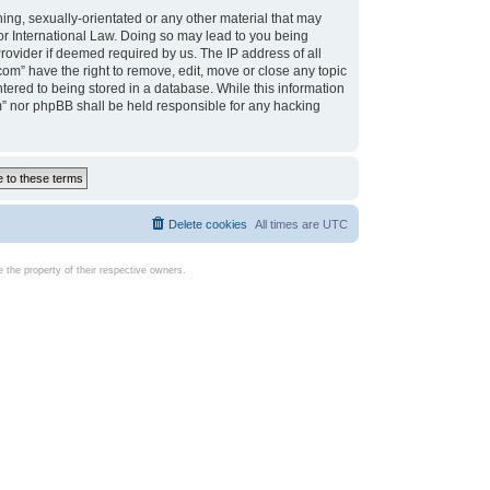
ing, sexually-orientated or any other material that may
d or International Law. Doing so may lead to you being
rovider if deemed required by us. The IP address of all
com” have the right to remove, edit, move or close any topic
tered to being stored in a database. While this information
com” nor phpBB shall be held responsible for any hacking
Delete cookies
All times are
UTC
the property of their respective owners.