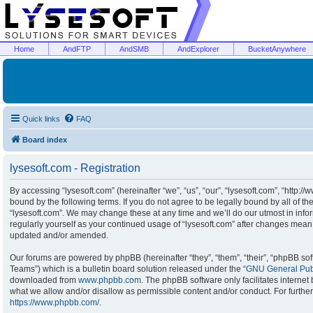
Home
AndFTP
AndSMB
AndExplorer
BucketAnywhere
Quick links
FAQ
Board index
lysesoft.com - Registration
By accessing “lysesoft.com” (hereinafter “we”, “us”, “our”, “lysesoft.com”, “http:/
bound by the following terms. If you do not agree to be legally bound by all of t
“lysesoft.com”. We may change these at any time and we’ll do our utmost in infor
regularly yourself as your continued usage of “lysesoft.com” after changes mean
updated and/or amended.
Our forums are powered by phpBB (hereinafter “they”, “them”, “their”, “phpBB s
Teams”) which is a bulletin board solution released under the “
GNU General Publ
downloaded from
www.phpbb.com
. The phpBB software only facilitates interne
what we allow and/or disallow as permissible content and/or conduct. For furthe
https://www.phpbb.com/
.