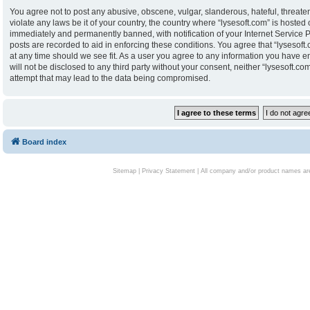
You agree not to post any abusive, obscene, vulgar, slanderous, hateful, threaten
violate any laws be it of your country, the country where “lysesoft.com” is hoste
immediately and permanently banned, with notification of your Internet Service P
posts are recorded to aid in enforcing these conditions. You agree that “lysesoft.
at any time should we see fit. As a user you agree to any information you have en
will not be disclosed to any third party without your consent, neither “lysesoft.
attempt that may lead to the data being compromised.
Board index
Sitemap
|
Privacy Statement
| All company and/or product names are 