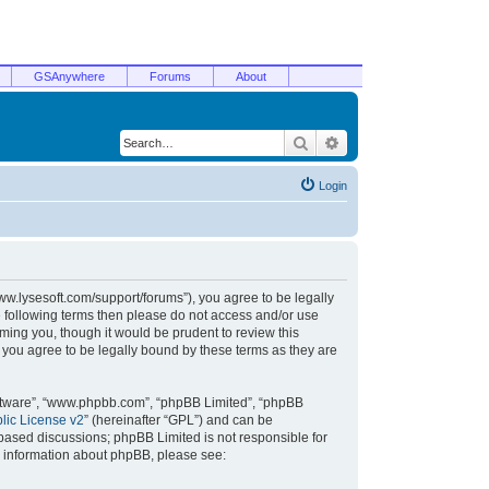
GSAnywhere
Forums
About
Search
Advanced search
Login
/www.lysesoft.com/support/forums”), you agree to be legally
he following terms then please do not access and/or use
ming you, though it would be prudent to review this
 you agree to be legally bound by these terms as they are
oftware”, “www.phpbb.com”, “phpBB Limited”, “phpBB
ic License v2
” (hereinafter “GPL”) and can be
t based discussions; phpBB Limited is not responsible for
r information about phpBB, please see: