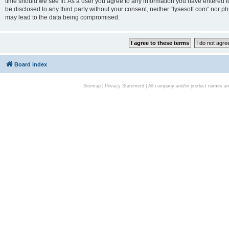
time should we see fit. As a user you agree to any information you have entered to
be disclosed to any third party without your consent, neither “lysesoft.com” nor p
may lead to the data being compromised.
Board index
Sitemap
|
Privacy Statement
| All company and/or product names are 