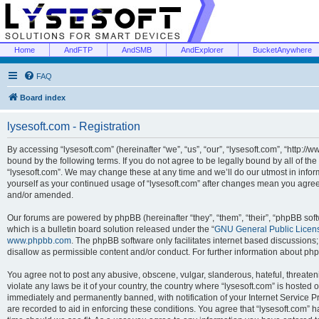
Home
AndFTP
AndSMB
AndExplorer
BucketAnywhere
FAQ
Board index
lysesoft.com - Registration
By accessing “lysesoft.com” (hereinafter “we”, “us”, “our”, “lysesoft.com”, “http://
bound by the following terms. If you do not agree to be legally bound by all of th
“lysesoft.com”. We may change these at any time and we’ll do our utmost in inform
yourself as your continued usage of “lysesoft.com” after changes mean you agree
and/or amended.
Our forums are powered by phpBB (hereinafter “they”, “them”, “their”, “phpBB s
which is a bulletin board solution released under the “
GNU General Public Licen
www.phpbb.com
. The phpBB software only facilitates internet based discussions
disallow as permissible content and/or conduct. For further information about p
You agree not to post any abusive, obscene, vulgar, slanderous, hateful, threaten
violate any laws be it of your country, the country where “lysesoft.com” is hosted
immediately and permanently banned, with notification of your Internet Service Pr
are recorded to aid in enforcing these conditions. You agree that “lysesoft.com” h