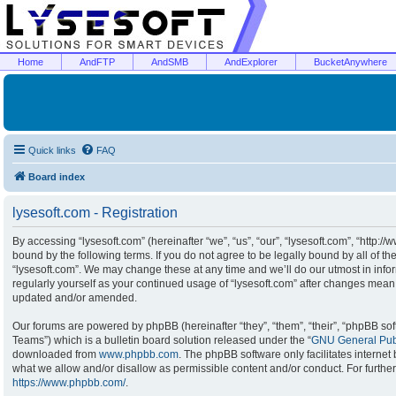
Home
AndFTP
AndSMB
AndExplorer
BucketAnywhere
Quick links
FAQ
Board index
lysesoft.com - Registration
By accessing “lysesoft.com” (hereinafter “we”, “us”, “our”, “lysesoft.com”, “http:/
bound by the following terms. If you do not agree to be legally bound by all of t
“lysesoft.com”. We may change these at any time and we’ll do our utmost in infor
regularly yourself as your continued usage of “lysesoft.com” after changes mean
updated and/or amended.
Our forums are powered by phpBB (hereinafter “they”, “them”, “their”, “phpBB s
Teams”) which is a bulletin board solution released under the “
GNU General Publ
downloaded from
www.phpbb.com
. The phpBB software only facilitates interne
what we allow and/or disallow as permissible content and/or conduct. For furthe
https://www.phpbb.com/
.