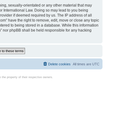
ing, sexually-orientated or any other material that may
d or International Law. Doing so may lead to you being
rovider if deemed required by us. The IP address of all
com” have the right to remove, edit, move or close any topic
tered to being stored in a database. While this information
com” nor phpBB shall be held responsible for any hacking
Delete cookies
All times are
UTC
the property of their respective owners.