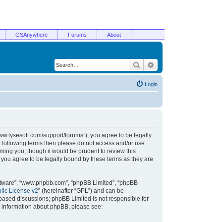
GSAnywhere
Forums
About
Search
Advanced search
Login
/www.lysesoft.com/support/forums”), you agree to be legally
he following terms then please do not access and/or use
ming you, though it would be prudent to review this
 you agree to be legally bound by these terms as they are
oftware”, “www.phpbb.com”, “phpBB Limited”, “phpBB
ic License v2
” (hereinafter “GPL”) and can be
t based discussions; phpBB Limited is not responsible for
r information about phpBB, please see: