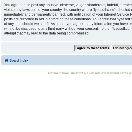
You agree not to post any abusive, obscene, vulgar, slanderous, hateful, threaten
violate any laws be it of your country, the country where “lysesoft.com” is hoste
immediately and permanently banned, with notification of your Internet Service P
posts are recorded to aid in enforcing these conditions. You agree that “lysesoft.
at any time should we see fit. As a user you agree to any information you have en
will not be disclosed to any third party without your consent, neither “lysesoft.
attempt that may lead to the data being compromised.
Board index
Sitemap
|
Privacy Statement
| All company and/or product names are 