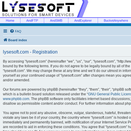
Home
AndFTP
AndSMB
AndExplorer
BucketAnywhere
FAQ
Board index
lysesoft.com - Registration
By accessing “lysesoft.com” (hereinafter “we”, “us”, “our”, “lysesoft.com”, “http://
bound by the following terms. If you do not agree to be legally bound by all of th
“lysesoft.com”. We may change these at any time and we’ll do our utmost in inform
yourself as your continued usage of “lysesoft.com” after changes mean you agree
and/or amended.
Our forums are powered by phpBB (hereinafter “they”, “them”, “their”, “phpBB s
which is a bulletin board solution released under the “
GNU General Public Licen
www.phpbb.com
. The phpBB software only facilitates internet based discussions
disallow as permissible content and/or conduct. For further information about p
You agree not to post any abusive, obscene, vulgar, slanderous, hateful, threaten
violate any laws be it of your country, the country where “lysesoft.com” is hosted
immediately and permanently banned, with notification of your Internet Service Pr
are recorded to aid in enforcing these conditions. You agree that “lysesoft.com” h