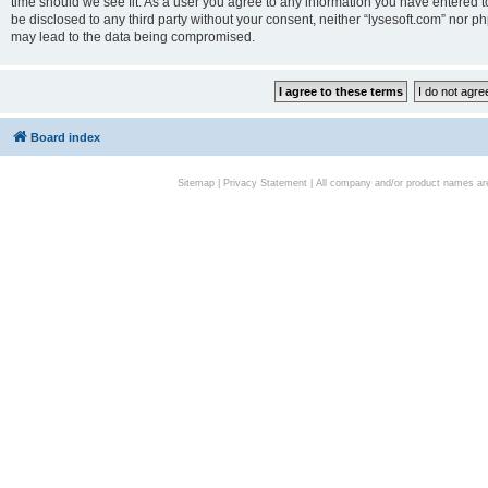
time should we see fit. As a user you agree to any information you have entered to
be disclosed to any third party without your consent, neither “lysesoft.com” nor p
may lead to the data being compromised.
Board index
Sitemap
|
Privacy Statement
| All company and/or product names are 