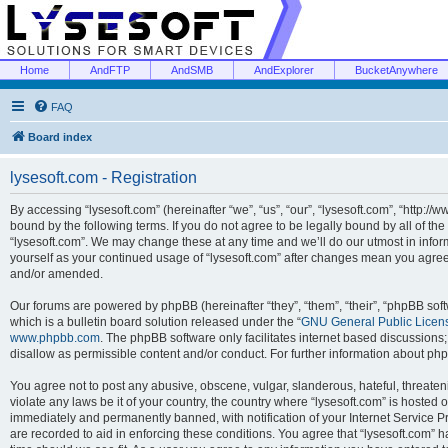
Home
AndFTP
AndSMB
AndExplorer
BucketAnywhere
FAQ
Board index
lysesoft.com - Registration
By accessing “lysesoft.com” (hereinafter “we”, “us”, “our”, “lysesoft.com”, “http://
bound by the following terms. If you do not agree to be legally bound by all of th
“lysesoft.com”. We may change these at any time and we’ll do our utmost in inform
yourself as your continued usage of “lysesoft.com” after changes mean you agree
and/or amended.
Our forums are powered by phpBB (hereinafter “they”, “them”, “their”, “phpBB s
which is a bulletin board solution released under the “
GNU General Public Licen
www.phpbb.com
. The phpBB software only facilitates internet based discussions
disallow as permissible content and/or conduct. For further information about p
You agree not to post any abusive, obscene, vulgar, slanderous, hateful, threaten
violate any laws be it of your country, the country where “lysesoft.com” is hosted
immediately and permanently banned, with notification of your Internet Service Pr
are recorded to aid in enforcing these conditions. You agree that “lysesoft.com” h