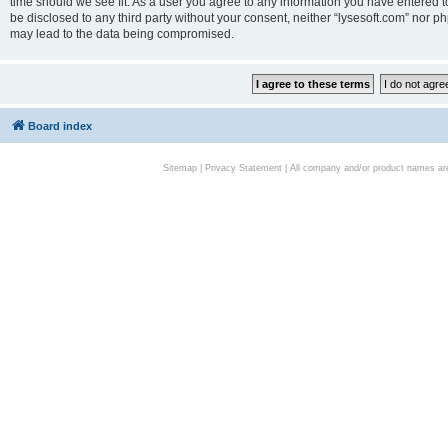
time should we see fit. As a user you agree to any information you have entered to
be disclosed to any third party without your consent, neither “lysesoft.com” nor p
may lead to the data being compromised.
Board index
Sitemap
|
Privacy Statement
| All company and/or product names are 