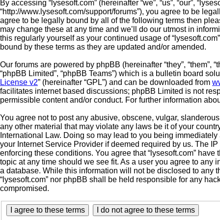
By accessing “lysesoft.com” (hereinafter “we”, “us”, “our”, “lyses
“http://www.lysesoft.com/support/forums”), you agree to be legal
agree to be legally bound by all of the following terms then pl
may change these at any time and we’ll do our utmost in informi
this regularly yourself as your continued usage of “lysesoft.co
bound by these terms as they are updated and/or amended.
Our forums are powered by phpBB (hereinafter “they”, “them”, “
“phpBB Limited”, “phpBB Teams”) which is a bulletin board solu
License v2
” (hereinafter “GPL”) and can be downloaded from
w
facilitates internet based discussions; phpBB Limited is not res
permissible content and/or conduct. For further information ab
You agree not to post any abusive, obscene, vulgar, slanderous, 
any other material that may violate any laws be it of your countr
International Law. Doing so may lead to you being immediately 
your Internet Service Provider if deemed required by us. The IP 
enforcing these conditions. You agree that “lysesoft.com” have t
topic at any time should we see fit. As a user you agree to any 
a database. While this information will not be disclosed to any t
“lysesoft.com” nor phpBB shall be held responsible for any hack
compromised.