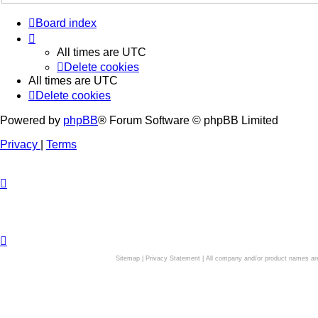
Board index
All times are
UTC
Delete cookies
All times are
UTC
Delete cookies
Powered by
phpBB
® Forum Software © phpBB Limited
Privacy
|
Terms
Sitemap
|
Privacy Statement
| All company and/or product names are 