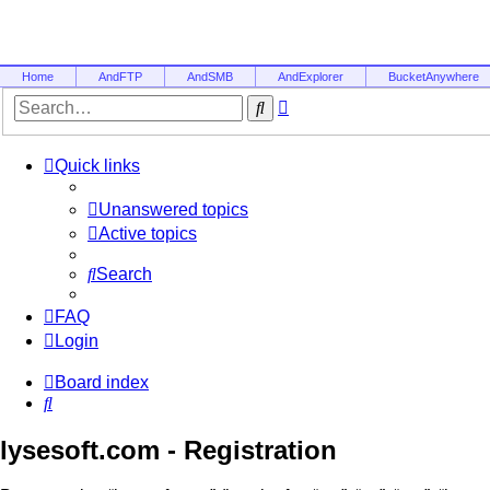
Home
AndFTP
AndSMB
AndExplorer
BucketAnywhere
Advanced
Search
search
Quick links
Unanswered topics
Active topics
Search
FAQ
Login
Board index
Search
lysesoft.com - Registration