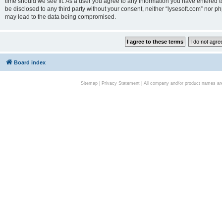
time should we see fit. As a user you agree to any information you have entered to
be disclosed to any third party without your consent, neither “lysesoft.com” nor p
may lead to the data being compromised.
Board index
Sitemap
|
Privacy Statement
| All company and/or product names are 