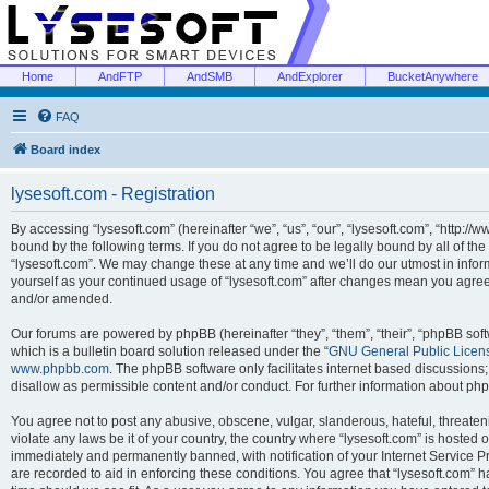
Home
AndFTP
AndSMB
AndExplorer
BucketAnywhere
FAQ
Board index
lysesoft.com - Registration
By accessing “lysesoft.com” (hereinafter “we”, “us”, “our”, “lysesoft.com”, “http://
bound by the following terms. If you do not agree to be legally bound by all of th
“lysesoft.com”. We may change these at any time and we’ll do our utmost in inform
yourself as your continued usage of “lysesoft.com” after changes mean you agree
and/or amended.
Our forums are powered by phpBB (hereinafter “they”, “them”, “their”, “phpBB s
which is a bulletin board solution released under the “
GNU General Public Licen
www.phpbb.com
. The phpBB software only facilitates internet based discussions
disallow as permissible content and/or conduct. For further information about p
You agree not to post any abusive, obscene, vulgar, slanderous, hateful, threaten
violate any laws be it of your country, the country where “lysesoft.com” is hosted
immediately and permanently banned, with notification of your Internet Service Pr
are recorded to aid in enforcing these conditions. You agree that “lysesoft.com” h