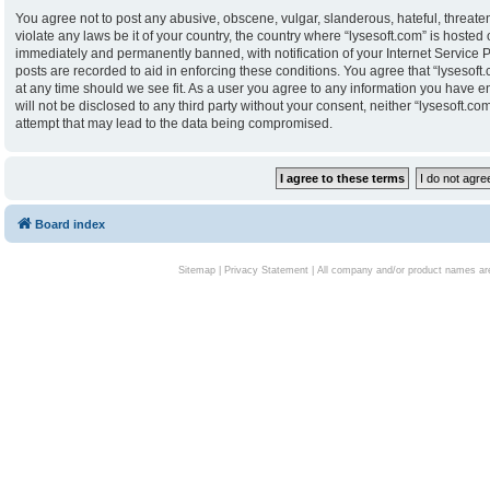
You agree not to post any abusive, obscene, vulgar, slanderous, hateful, threaten
violate any laws be it of your country, the country where “lysesoft.com” is hoste
immediately and permanently banned, with notification of your Internet Service P
posts are recorded to aid in enforcing these conditions. You agree that “lysesoft.
at any time should we see fit. As a user you agree to any information you have en
will not be disclosed to any third party without your consent, neither “lysesoft.
attempt that may lead to the data being compromised.
Board index
Sitemap
|
Privacy Statement
| All company and/or product names are 