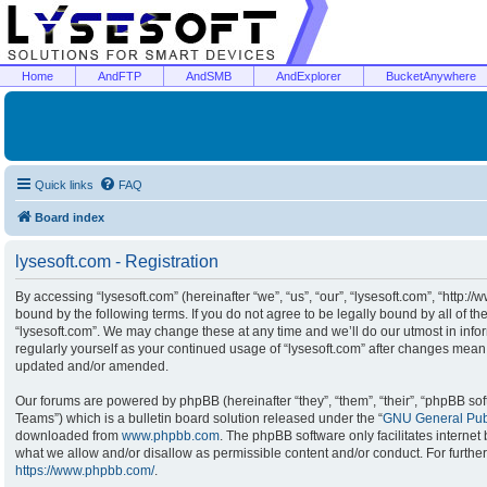
Home
AndFTP
AndSMB
AndExplorer
BucketAnywhere
Quick links
FAQ
Board index
lysesoft.com - Registration
By accessing “lysesoft.com” (hereinafter “we”, “us”, “our”, “lysesoft.com”, “http:/
bound by the following terms. If you do not agree to be legally bound by all of t
“lysesoft.com”. We may change these at any time and we’ll do our utmost in infor
regularly yourself as your continued usage of “lysesoft.com” after changes mean
updated and/or amended.
Our forums are powered by phpBB (hereinafter “they”, “them”, “their”, “phpBB s
Teams”) which is a bulletin board solution released under the “
GNU General Publ
downloaded from
www.phpbb.com
. The phpBB software only facilitates interne
what we allow and/or disallow as permissible content and/or conduct. For furthe
https://www.phpbb.com/
.