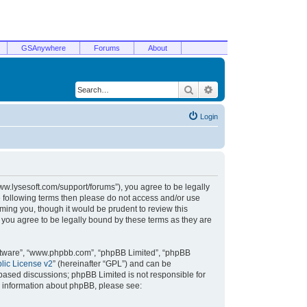
GSAnywhere
Forums
About
Search
Advanced search
Login
/www.lysesoft.com/support/forums”), you agree to be legally
he following terms then please do not access and/or use
ming you, though it would be prudent to review this
 you agree to be legally bound by these terms as they are
oftware”, “www.phpbb.com”, “phpBB Limited”, “phpBB
ic License v2
” (hereinafter “GPL”) and can be
t based discussions; phpBB Limited is not responsible for
r information about phpBB, please see: