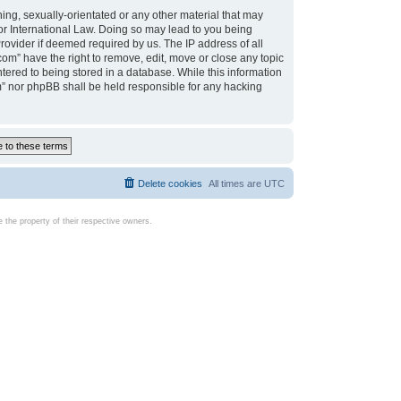
ing, sexually-orientated or any other material that may
d or International Law. Doing so may lead to you being
rovider if deemed required by us. The IP address of all
com” have the right to remove, edit, move or close any topic
tered to being stored in a database. While this information
com” nor phpBB shall be held responsible for any hacking
Delete cookies
All times are
UTC
the property of their respective owners.