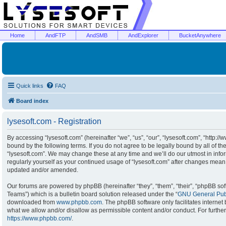
Home
AndFTP
AndSMB
AndExplorer
BucketAnywhere
Quick links
FAQ
Board index
lysesoft.com - Registration
By accessing “lysesoft.com” (hereinafter “we”, “us”, “our”, “lysesoft.com”, “http:/
bound by the following terms. If you do not agree to be legally bound by all of t
“lysesoft.com”. We may change these at any time and we’ll do our utmost in infor
regularly yourself as your continued usage of “lysesoft.com” after changes mean
updated and/or amended.
Our forums are powered by phpBB (hereinafter “they”, “them”, “their”, “phpBB s
Teams”) which is a bulletin board solution released under the “
GNU General Publ
downloaded from
www.phpbb.com
. The phpBB software only facilitates interne
what we allow and/or disallow as permissible content and/or conduct. For furthe
https://www.phpbb.com/
.