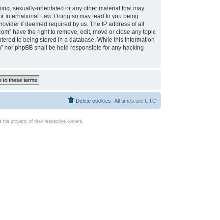
ing, sexually-orientated or any other material that may
d or International Law. Doing so may lead to you being
rovider if deemed required by us. The IP address of all
com” have the right to remove, edit, move or close any topic
tered to being stored in a database. While this information
com” nor phpBB shall be held responsible for any hacking
Delete cookies
All times are
UTC
the property of their respective owners.