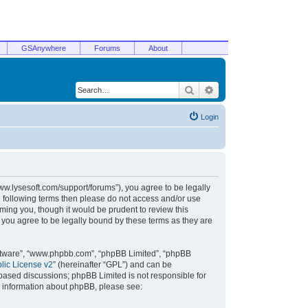
GSAnywhere
Forums
About
Search
Advanced search
Login
/www.lysesoft.com/support/forums”), you agree to be legally
he following terms then please do not access and/or use
ming you, though it would be prudent to review this
 you agree to be legally bound by these terms as they are
oftware”, “www.phpbb.com”, “phpBB Limited”, “phpBB
ic License v2
” (hereinafter “GPL”) and can be
t based discussions; phpBB Limited is not responsible for
r information about phpBB, please see: