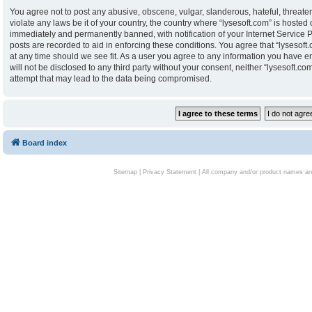
You agree not to post any abusive, obscene, vulgar, slanderous, hateful, threaten
violate any laws be it of your country, the country where “lysesoft.com” is hoste
immediately and permanently banned, with notification of your Internet Service P
posts are recorded to aid in enforcing these conditions. You agree that “lysesoft.
at any time should we see fit. As a user you agree to any information you have en
will not be disclosed to any third party without your consent, neither “lysesoft.
attempt that may lead to the data being compromised.
Board index
Sitemap
|
Privacy Statement
| All company and/or product names are 