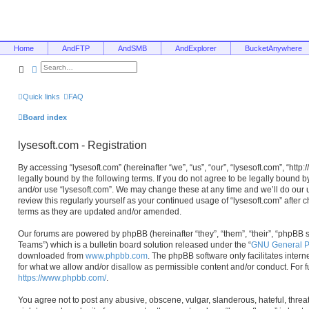
Home
AndFTP
AndSMB
AndExplorer
BucketAnywhere
Search
Advanced search
Quick links
FAQ
Board index
lysesoft.com - Registration
By accessing “lysesoft.com” (hereinafter “we”, “us”, “our”, “lysesoft.com”, “htt
legally bound by the following terms. If you do not agree to be legally bound b
and/or use “lysesoft.com”. We may change these at any time and we’ll do our u
review this regularly yourself as your continued usage of “lysesoft.com” afte
terms as they are updated and/or amended.
Our forums are powered by phpBB (hereinafter “they”, “them”, “their”, “phpB
Teams”) which is a bulletin board solution released under the “
GNU General Pu
downloaded from
www.phpbb.com
. The phpBB software only facilitates inter
for what we allow and/or disallow as permissible content and/or conduct. For 
https://www.phpbb.com/
.
You agree not to post any abusive, obscene, vulgar, slanderous, hateful, threa