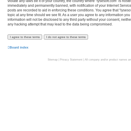
violate any laws be it of your country, the country where “lysesoft.com” is hos
immediately and permanently banned, with notification of your Internet Service
posts are recorded to aid in enforcing these conditions. You agree that “lyseso
topic at any time should we see fit. As a user you agree to any information you
information will not be disclosed to any third party without your consent, neith
any hacking attempt that may lead to the data being compromised.
Board index
Sitemap
|
Privacy Statement
| All company and/or product names are 