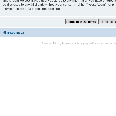
time should we see fit. As a user you agree to any information you have entered to
be disclosed to any third party without your consent, neither “lysesoft.com” nor p
may lead to the data being compromised.
Board index
Sitemap
|
Privacy Statement
| All company and/or product names are 