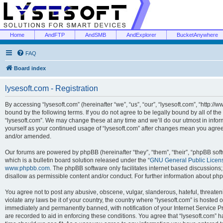
Home
AndFTP
AndSMB
AndExplorer
BucketAnywhere
FAQ
Board index
lysesoft.com - Registration
By accessing “lysesoft.com” (hereinafter “we”, “us”, “our”, “lysesoft.com”, “http://
bound by the following terms. If you do not agree to be legally bound by all of th
“lysesoft.com”. We may change these at any time and we’ll do our utmost in inform
yourself as your continued usage of “lysesoft.com” after changes mean you agree
and/or amended.
Our forums are powered by phpBB (hereinafter “they”, “them”, “their”, “phpBB s
which is a bulletin board solution released under the “
GNU General Public Licen
www.phpbb.com
. The phpBB software only facilitates internet based discussions
disallow as permissible content and/or conduct. For further information about p
You agree not to post any abusive, obscene, vulgar, slanderous, hateful, threaten
violate any laws be it of your country, the country where “lysesoft.com” is hosted
immediately and permanently banned, with notification of your Internet Service Pr
are recorded to aid in enforcing these conditions. You agree that “lysesoft.com” h