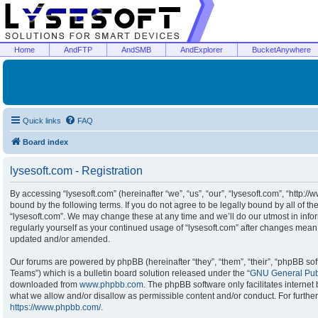
Home
AndFTP
AndSMB
AndExplorer
BucketAnywhere
Quick links
FAQ
Board index
lysesoft.com - Registration
By accessing “lysesoft.com” (hereinafter “we”, “us”, “our”, “lysesoft.com”, “http:/
bound by the following terms. If you do not agree to be legally bound by all of t
“lysesoft.com”. We may change these at any time and we’ll do our utmost in infor
regularly yourself as your continued usage of “lysesoft.com” after changes mean
updated and/or amended.
Our forums are powered by phpBB (hereinafter “they”, “them”, “their”, “phpBB s
Teams”) which is a bulletin board solution released under the “
GNU General Publ
downloaded from
www.phpbb.com
. The phpBB software only facilitates interne
what we allow and/or disallow as permissible content and/or conduct. For furthe
https://www.phpbb.com/
.