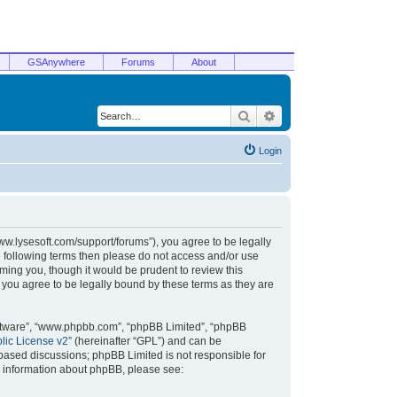
GSAnywhere
Forums
About
Search
Advanced search
Login
/www.lysesoft.com/support/forums”), you agree to be legally
he following terms then please do not access and/or use
ming you, though it would be prudent to review this
 you agree to be legally bound by these terms as they are
oftware”, “www.phpbb.com”, “phpBB Limited”, “phpBB
ic License v2
” (hereinafter “GPL”) and can be
t based discussions; phpBB Limited is not responsible for
r information about phpBB, please see: