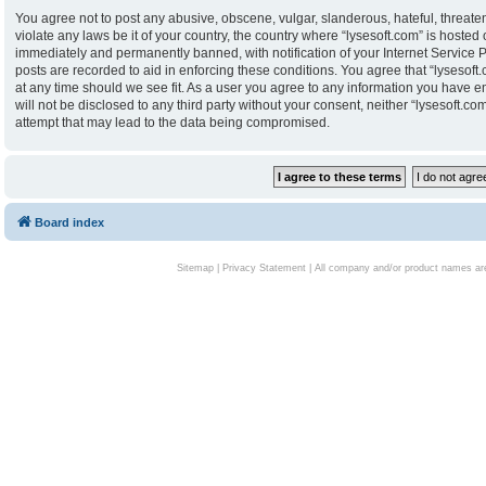
You agree not to post any abusive, obscene, vulgar, slanderous, hateful, threaten
violate any laws be it of your country, the country where “lysesoft.com” is hoste
immediately and permanently banned, with notification of your Internet Service P
posts are recorded to aid in enforcing these conditions. You agree that “lysesoft.
at any time should we see fit. As a user you agree to any information you have en
will not be disclosed to any third party without your consent, neither “lysesoft.
attempt that may lead to the data being compromised.
Board index
Sitemap
|
Privacy Statement
| All company and/or product names are 