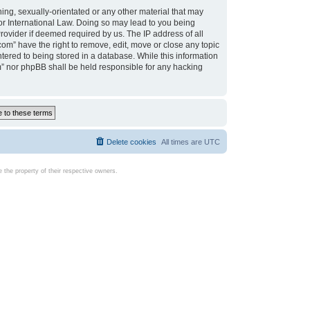
ing, sexually-orientated or any other material that may
d or International Law. Doing so may lead to you being
rovider if deemed required by us. The IP address of all
com” have the right to remove, edit, move or close any topic
tered to being stored in a database. While this information
com” nor phpBB shall be held responsible for any hacking
Delete cookies
All times are
UTC
the property of their respective owners.