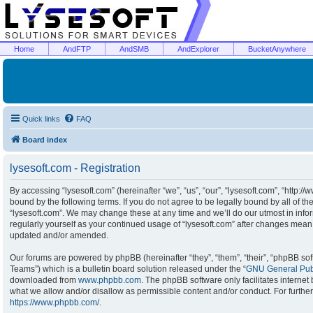
Home
AndFTP
AndSMB
AndExplorer
BucketAnywhere
Quick links
FAQ
Board index
lysesoft.com - Registration
By accessing “lysesoft.com” (hereinafter “we”, “us”, “our”, “lysesoft.com”, “http:/
bound by the following terms. If you do not agree to be legally bound by all of t
“lysesoft.com”. We may change these at any time and we’ll do our utmost in infor
regularly yourself as your continued usage of “lysesoft.com” after changes mean
updated and/or amended.
Our forums are powered by phpBB (hereinafter “they”, “them”, “their”, “phpBB s
Teams”) which is a bulletin board solution released under the “
GNU General Publ
downloaded from
www.phpbb.com
. The phpBB software only facilitates interne
what we allow and/or disallow as permissible content and/or conduct. For furthe
https://www.phpbb.com/
.