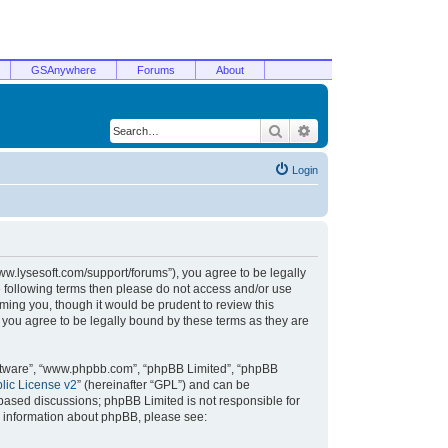
GSAnywhere
Forums
About
Search
Advanced search
Login
/www.lysesoft.com/support/forums”), you agree to be legally
he following terms then please do not access and/or use
ming you, though it would be prudent to review this
 you agree to be legally bound by these terms as they are
oftware”, “www.phpbb.com”, “phpBB Limited”, “phpBB
ic License v2
” (hereinafter “GPL”) and can be
t based discussions; phpBB Limited is not responsible for
r information about phpBB, please see: