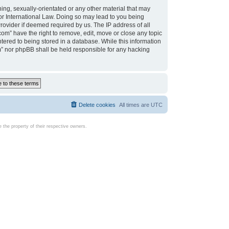
ing, sexually-orientated or any other material that may
d or International Law. Doing so may lead to you being
rovider if deemed required by us. The IP address of all
com” have the right to remove, edit, move or close any topic
tered to being stored in a database. While this information
com” nor phpBB shall be held responsible for any hacking
Delete cookies
All times are
UTC
the property of their respective owners.