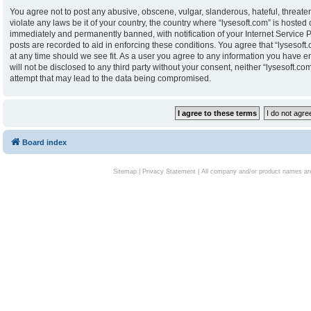
You agree not to post any abusive, obscene, vulgar, slanderous, hateful, threaten
violate any laws be it of your country, the country where “lysesoft.com” is hoste
immediately and permanently banned, with notification of your Internet Service P
posts are recorded to aid in enforcing these conditions. You agree that “lysesoft.
at any time should we see fit. As a user you agree to any information you have en
will not be disclosed to any third party without your consent, neither “lysesoft.
attempt that may lead to the data being compromised.
Board index
Sitemap
|
Privacy Statement
| All company and/or product names are 