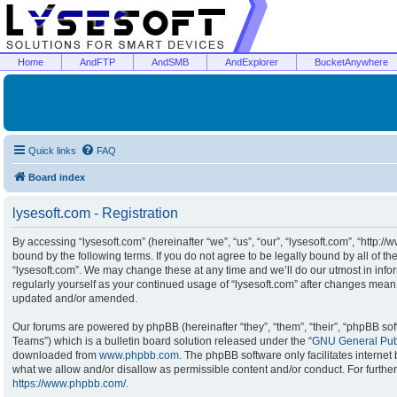
Home
AndFTP
AndSMB
AndExplorer
BucketAnywhere
Quick links
FAQ
Board index
lysesoft.com - Registration
By accessing “lysesoft.com” (hereinafter “we”, “us”, “our”, “lysesoft.com”, “http:/
bound by the following terms. If you do not agree to be legally bound by all of t
“lysesoft.com”. We may change these at any time and we’ll do our utmost in infor
regularly yourself as your continued usage of “lysesoft.com” after changes mean
updated and/or amended.
Our forums are powered by phpBB (hereinafter “they”, “them”, “their”, “phpBB s
Teams”) which is a bulletin board solution released under the “
GNU General Publ
downloaded from
www.phpbb.com
. The phpBB software only facilitates interne
what we allow and/or disallow as permissible content and/or conduct. For furthe
https://www.phpbb.com/
.