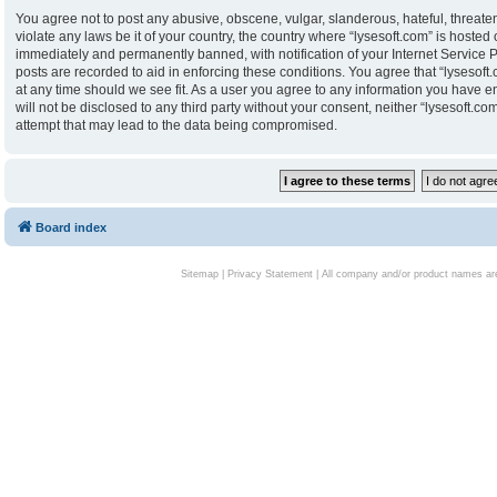
You agree not to post any abusive, obscene, vulgar, slanderous, hateful, threaten
violate any laws be it of your country, the country where “lysesoft.com” is hoste
immediately and permanently banned, with notification of your Internet Service P
posts are recorded to aid in enforcing these conditions. You agree that “lysesoft.
at any time should we see fit. As a user you agree to any information you have en
will not be disclosed to any third party without your consent, neither “lysesoft.
attempt that may lead to the data being compromised.
Board index
Sitemap
|
Privacy Statement
| All company and/or product names are 