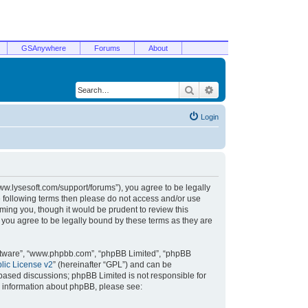
GSAnywhere
Forums
About
Search
Advanced search
Login
/www.lysesoft.com/support/forums”), you agree to be legally
he following terms then please do not access and/or use
ming you, though it would be prudent to review this
 you agree to be legally bound by these terms as they are
oftware”, “www.phpbb.com”, “phpBB Limited”, “phpBB
ic License v2
” (hereinafter “GPL”) and can be
t based discussions; phpBB Limited is not responsible for
r information about phpBB, please see: