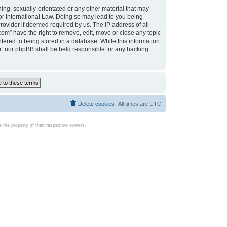
ing, sexually-orientated or any other material that may
d or International Law. Doing so may lead to you being
rovider if deemed required by us. The IP address of all
com” have the right to remove, edit, move or close any topic
tered to being stored in a database. While this information
com” nor phpBB shall be held responsible for any hacking
Delete cookies
All times are
UTC
the property of their respective owners.