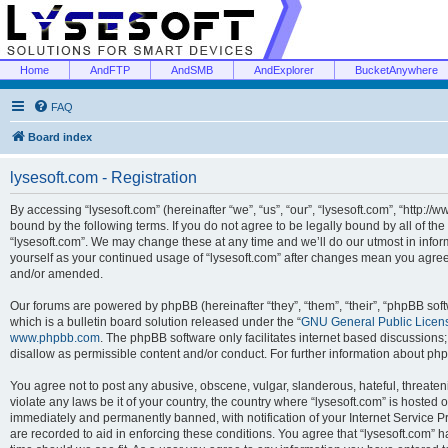
Home
AndFTP
AndSMB
AndExplorer
BucketAnywhere
FAQ
Board index
lysesoft.com - Registration
By accessing “lysesoft.com” (hereinafter “we”, “us”, “our”, “lysesoft.com”, “http://
bound by the following terms. If you do not agree to be legally bound by all of th
“lysesoft.com”. We may change these at any time and we’ll do our utmost in inform
yourself as your continued usage of “lysesoft.com” after changes mean you agree
and/or amended.
Our forums are powered by phpBB (hereinafter “they”, “them”, “their”, “phpBB s
which is a bulletin board solution released under the “
GNU General Public Licen
www.phpbb.com
. The phpBB software only facilitates internet based discussions
disallow as permissible content and/or conduct. For further information about p
You agree not to post any abusive, obscene, vulgar, slanderous, hateful, threaten
violate any laws be it of your country, the country where “lysesoft.com” is hosted
immediately and permanently banned, with notification of your Internet Service Pr
are recorded to aid in enforcing these conditions. You agree that “lysesoft.com” h