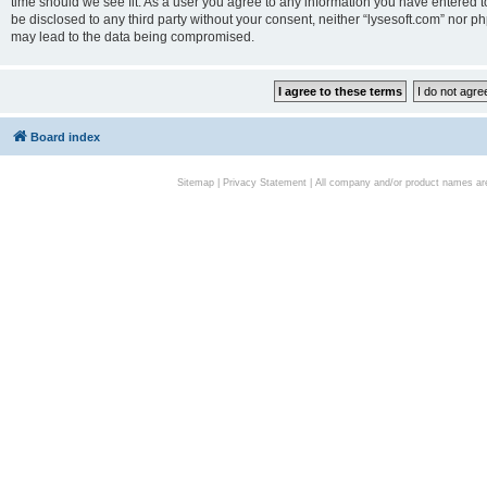
time should we see fit. As a user you agree to any information you have entered to
be disclosed to any third party without your consent, neither “lysesoft.com” nor p
may lead to the data being compromised.
Board index
Sitemap
|
Privacy Statement
| All company and/or product names are 