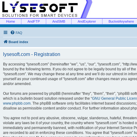
Home
AndFTP
AndSMB
AndExplorer
BucketAnywhere
FAQ
Board index
lysesoft.com - Registration
By accessing “lysesoft.com” (hereinafter “we”, “us”, “our”, “lysesoft.com”, “http://
bound by the following terms. If you do not agree to be legally bound by all of th
“lysesoft.com”. We may change these at any time and we’ll do our utmost in inform
yourself as your continued usage of “lysesoft.com” after changes mean you agree
and/or amended.
Our forums are powered by phpBB (hereinafter “they”, “them”, “their”, “phpBB s
which is a bulletin board solution released under the “
GNU General Public Licen
www.phpbb.com
. The phpBB software only facilitates internet based discussions
disallow as permissible content and/or conduct. For further information about p
You agree not to post any abusive, obscene, vulgar, slanderous, hateful, threaten
violate any laws be it of your country, the country where “lysesoft.com” is hosted
immediately and permanently banned, with notification of your Internet Service Pr
are recorded to aid in enforcing these conditions. You agree that “lysesoft.com” h