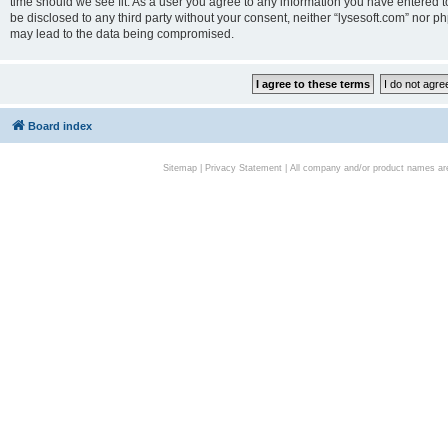
time should we see fit. As a user you agree to any information you have entered to
be disclosed to any third party without your consent, neither “lysesoft.com” nor p
may lead to the data being compromised.
Board index
Sitemap
|
Privacy Statement
| All company and/or product names are 