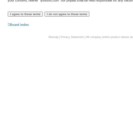
your consent, neither “lysesoft.com” nor phpBB shall be held responsible for any hack
Board index
Sitemap
|
Privacy Statement
| All company and/or product names are 