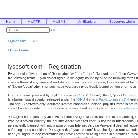
Home
AndFTP
AndSMB
AndExplorer
BucketAnywhere
A
S
d
e
v
a
a
r
Quick links
FAQ
n
c
c
h
e
Board index
d
s
e
a
lysesoft.com - Registration
r
c
h
By accessing “lysesoft.com” (hereinafter “we”, “us”, “our”, “lysesoft.com”, “http://www
the following terms. If you do not agree to be legally bound by all of the following ter
change these at any time and we’ll do our utmost in informing you, though it would be p
of “lysesoft.com” after changes mean you agree to be legally bound by these terms a
Our forums are powered by phpBB (hereinafter “they”, “them”, “their”, “phpBB softwa
is a bulletin board solution released under the “
GNU General Public License v2
” (herei
The phpBB software only facilitates internet based discussions; phpBB Limited is not re
content and/or conduct. For further information about phpBB, please see:
https://www.
You agree not to post any abusive, obscene, vulgar, slanderous, hateful, threatening, se
laws be it of your country, the country where “lysesoft.com” is hosted or International
permanently banned, with notification of your Internet Service Provider if deemed requir
enforcing these conditions. You agree that “lysesoft.com” have the right to remove, edit
user you agree to any information you have entered to being stored in a database. While t