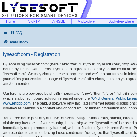
Home
AndFTP
AndSMB
AndExplorer
BucketAnywhere
FAQ
Board index
lysesoft.com - Registration
By accessing “lysesoft.com” (hereinafter “we”, “us”, “our”, “lysesoft.com”, “http://
bound by the following terms. If you do not agree to be legally bound by all of th
“lysesoft.com”. We may change these at any time and we’ll do our utmost in inform
yourself as your continued usage of “lysesoft.com” after changes mean you agree
and/or amended.
Our forums are powered by phpBB (hereinafter “they”, “them”, “their”, “phpBB s
which is a bulletin board solution released under the “
GNU General Public Licen
www.phpbb.com
. The phpBB software only facilitates internet based discussions
disallow as permissible content and/or conduct. For further information about p
You agree not to post any abusive, obscene, vulgar, slanderous, hateful, threaten
violate any laws be it of your country, the country where “lysesoft.com” is hosted
immediately and permanently banned, with notification of your Internet Service Pr
are recorded to aid in enforcing these conditions. You agree that “lysesoft.com” h