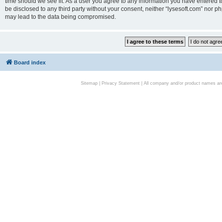
time should we see fit. As a user you agree to any information you have entered to
be disclosed to any third party without your consent, neither “lysesoft.com” nor p
may lead to the data being compromised.
Board index
Sitemap
|
Privacy Statement
| All company and/or product names are 