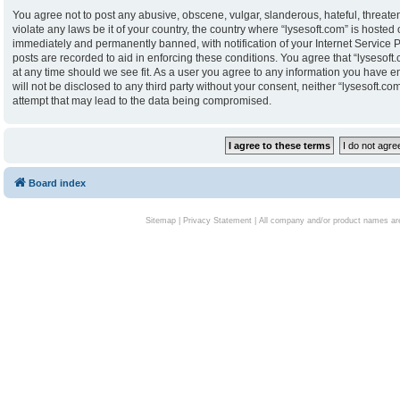
You agree not to post any abusive, obscene, vulgar, slanderous, hateful, threaten
violate any laws be it of your country, the country where “lysesoft.com” is hoste
immediately and permanently banned, with notification of your Internet Service P
posts are recorded to aid in enforcing these conditions. You agree that “lysesoft.
at any time should we see fit. As a user you agree to any information you have en
will not be disclosed to any third party without your consent, neither “lysesoft.
attempt that may lead to the data being compromised.
Board index
Sitemap
|
Privacy Statement
| All company and/or product names are 