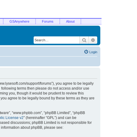
GSAnywhere
Forums
About
Search
Advanced search
Login
/www.lysesoft.com/support/forums”), you agree to be legally
he following terms then please do not access and/or use
ming you, though it would be prudent to review this
 you agree to be legally bound by these terms as they are
oftware”, “www.phpbb.com”, “phpBB Limited”, “phpBB
ic License v2
” (hereinafter “GPL”) and can be
t based discussions; phpBB Limited is not responsible for
r information about phpBB, please see: