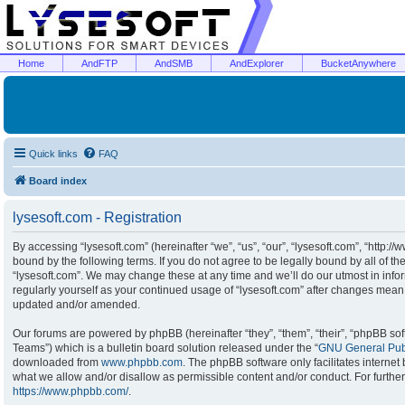
Home
AndFTP
AndSMB
AndExplorer
BucketAnywhere
Quick links
FAQ
Board index
lysesoft.com - Registration
By accessing “lysesoft.com” (hereinafter “we”, “us”, “our”, “lysesoft.com”, “http:/
bound by the following terms. If you do not agree to be legally bound by all of t
“lysesoft.com”. We may change these at any time and we’ll do our utmost in infor
regularly yourself as your continued usage of “lysesoft.com” after changes mean
updated and/or amended.
Our forums are powered by phpBB (hereinafter “they”, “them”, “their”, “phpBB s
Teams”) which is a bulletin board solution released under the “
GNU General Publ
downloaded from
www.phpbb.com
. The phpBB software only facilitates interne
what we allow and/or disallow as permissible content and/or conduct. For furthe
https://www.phpbb.com/
.