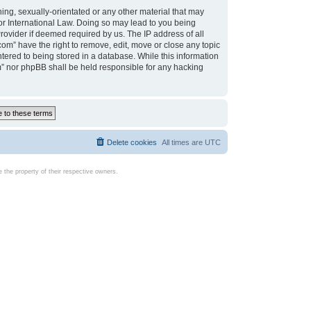
ing, sexually-orientated or any other material that may
d or International Law. Doing so may lead to you being
rovider if deemed required by us. The IP address of all
com” have the right to remove, edit, move or close any topic
tered to being stored in a database. While this information
com” nor phpBB shall be held responsible for any hacking
Delete cookies
All times are
UTC
the property of their respective owners.