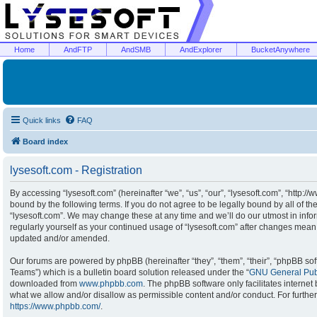
Home
AndFTP
AndSMB
AndExplorer
BucketAnywhere
Quick links
FAQ
Board index
lysesoft.com - Registration
By accessing “lysesoft.com” (hereinafter “we”, “us”, “our”, “lysesoft.com”, “http:/
bound by the following terms. If you do not agree to be legally bound by all of t
“lysesoft.com”. We may change these at any time and we’ll do our utmost in infor
regularly yourself as your continued usage of “lysesoft.com” after changes mean
updated and/or amended.
Our forums are powered by phpBB (hereinafter “they”, “them”, “their”, “phpBB s
Teams”) which is a bulletin board solution released under the “
GNU General Publ
downloaded from
www.phpbb.com
. The phpBB software only facilitates interne
what we allow and/or disallow as permissible content and/or conduct. For furthe
https://www.phpbb.com/
.