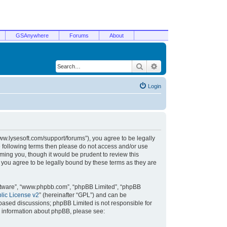
GSAnywhere
Forums
About
Search
Advanced search
Login
/www.lysesoft.com/support/forums”), you agree to be legally
he following terms then please do not access and/or use
ming you, though it would be prudent to review this
 you agree to be legally bound by these terms as they are
oftware”, “www.phpbb.com”, “phpBB Limited”, “phpBB
ic License v2
” (hereinafter “GPL”) and can be
t based discussions; phpBB Limited is not responsible for
r information about phpBB, please see: