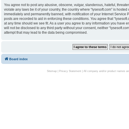
You agree not to post any abusive, obscene, vulgar, slanderous, hateful, threaten
violate any laws be it of your country, the country where “lysesoft.com” is hoste
immediately and permanently banned, with notification of your Internet Service P
posts are recorded to aid in enforcing these conditions. You agree that “lysesoft.
at any time should we see fit. As a user you agree to any information you have en
will not be disclosed to any third party without your consent, neither “lysesoft.
attempt that may lead to the data being compromised.
Board index
Sitemap
|
Privacy Statement
| All company and/or product names are 