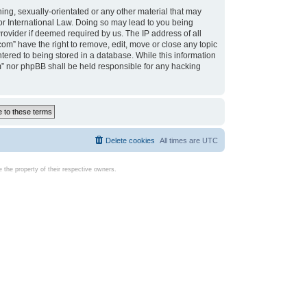
ing, sexually-orientated or any other material that may
d or International Law. Doing so may lead to you being
rovider if deemed required by us. The IP address of all
com” have the right to remove, edit, move or close any topic
tered to being stored in a database. While this information
com” nor phpBB shall be held responsible for any hacking
Delete cookies
All times are
UTC
the property of their respective owners.