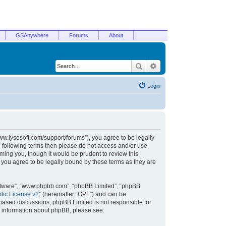
GSAnywhere
Forums
About
Search
Advanced search
Login
/www.lysesoft.com/support/forums”), you agree to be legally
he following terms then please do not access and/or use
ming you, though it would be prudent to review this
 you agree to be legally bound by these terms as they are
oftware”, “www.phpbb.com”, “phpBB Limited”, “phpBB
ic License v2
” (hereinafter “GPL”) and can be
t based discussions; phpBB Limited is not responsible for
r information about phpBB, please see: