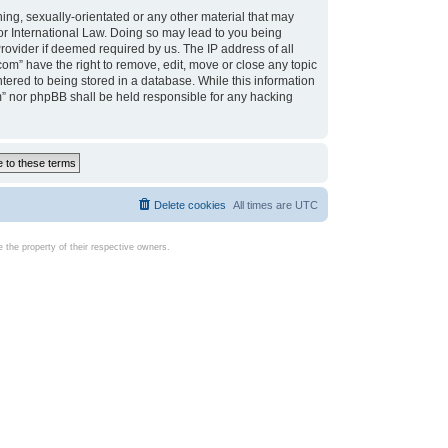
ing, sexually-orientated or any other material that may
d or International Law. Doing so may lead to you being
rovider if deemed required by us. The IP address of all
com” have the right to remove, edit, move or close any topic
tered to being stored in a database. While this information
com” nor phpBB shall be held responsible for any hacking
Delete cookies
All times are
UTC
the property of their respective owners.