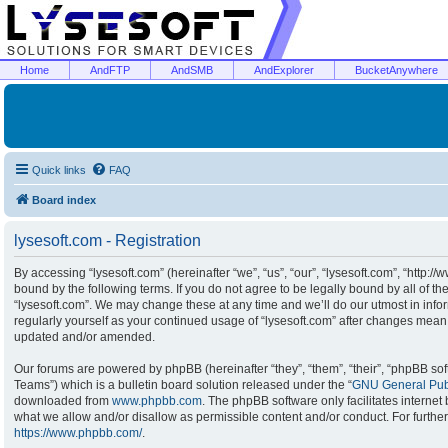
Home
AndFTP
AndSMB
AndExplorer
BucketAnywhere
Quick links
FAQ
Board index
lysesoft.com - Registration
By accessing “lysesoft.com” (hereinafter “we”, “us”, “our”, “lysesoft.com”, “http:/
bound by the following terms. If you do not agree to be legally bound by all of t
“lysesoft.com”. We may change these at any time and we’ll do our utmost in infor
regularly yourself as your continued usage of “lysesoft.com” after changes mean
updated and/or amended.
Our forums are powered by phpBB (hereinafter “they”, “them”, “their”, “phpBB s
Teams”) which is a bulletin board solution released under the “
GNU General Publ
downloaded from
www.phpbb.com
. The phpBB software only facilitates interne
what we allow and/or disallow as permissible content and/or conduct. For furthe
https://www.phpbb.com/
.