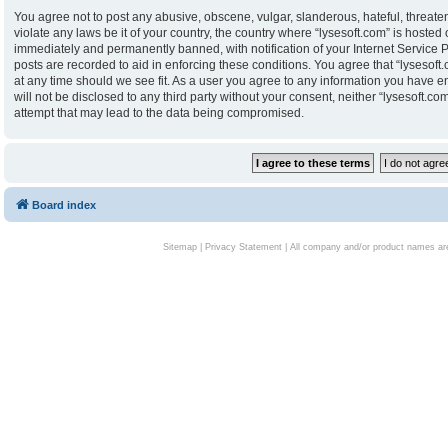
You agree not to post any abusive, obscene, vulgar, slanderous, hateful, threaten
violate any laws be it of your country, the country where “lysesoft.com” is hoste
immediately and permanently banned, with notification of your Internet Service P
posts are recorded to aid in enforcing these conditions. You agree that “lysesoft.
at any time should we see fit. As a user you agree to any information you have en
will not be disclosed to any third party without your consent, neither “lysesoft.
attempt that may lead to the data being compromised.
Board index
Sitemap
|
Privacy Statement
| All company and/or product names are 