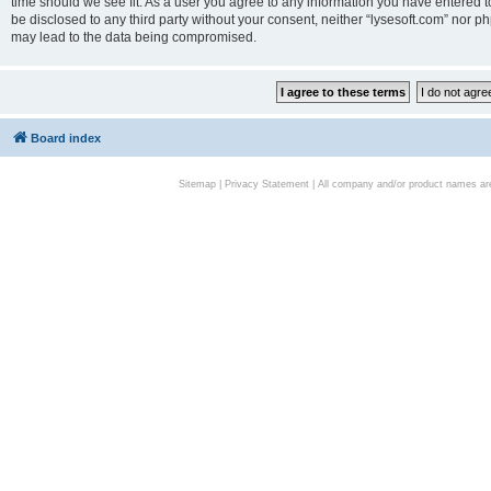
time should we see fit. As a user you agree to any information you have entered to
be disclosed to any third party without your consent, neither “lysesoft.com” nor p
may lead to the data being compromised.
Board index
Sitemap
|
Privacy Statement
| All company and/or product names are 