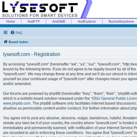
Home
AndFTP
AndSMB
AndExplorer
BucketAnywhere
FAQ
Board index
lysesoft.com - Registration
By accessing “lysesoft.com” (hereinafter “we”, “us”, “our”, “lysesoft.com”, “http://
bound by the following terms. If you do not agree to be legally bound by all of th
“lysesoft.com”. We may change these at any time and we’ll do our utmost in inform
yourself as your continued usage of “lysesoft.com” after changes mean you agree
and/or amended.
Our forums are powered by phpBB (hereinafter “they”, “them”, “their”, “phpBB s
which is a bulletin board solution released under the “
GNU General Public Licen
www.phpbb.com
. The phpBB software only facilitates internet based discussions
disallow as permissible content and/or conduct. For further information about p
You agree not to post any abusive, obscene, vulgar, slanderous, hateful, threaten
violate any laws be it of your country, the country where “lysesoft.com” is hosted
immediately and permanently banned, with notification of your Internet Service Pr
are recorded to aid in enforcing these conditions. You agree that “lysesoft.com” h