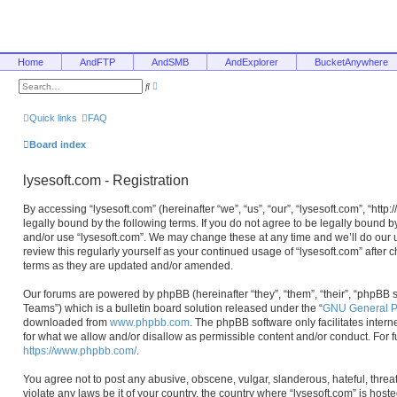
Home
AndFTP
AndSMB
AndExplorer
BucketAnywhere
A
S
d
e
v
a
a
r
Quick links
FAQ
n
c
c
h
e
Board index
d
s
e
lysesoft.com - Registration
a
r
c
By accessing “lysesoft.com” (hereinafter “we”, “us”, “our”, “lysesoft.com”, “htt
h
legally bound by the following terms. If you do not agree to be legally bound b
and/or use “lysesoft.com”. We may change these at any time and we’ll do our u
review this regularly yourself as your continued usage of “lysesoft.com” afte
terms as they are updated and/or amended.
Our forums are powered by phpBB (hereinafter “they”, “them”, “their”, “phpB
Teams”) which is a bulletin board solution released under the “
GNU General Pu
downloaded from
www.phpbb.com
. The phpBB software only facilitates inter
for what we allow and/or disallow as permissible content and/or conduct. For 
https://www.phpbb.com/
.
You agree not to post any abusive, obscene, vulgar, slanderous, hateful, threa
violate any laws be it of your country, the country where “lysesoft.com” is hos