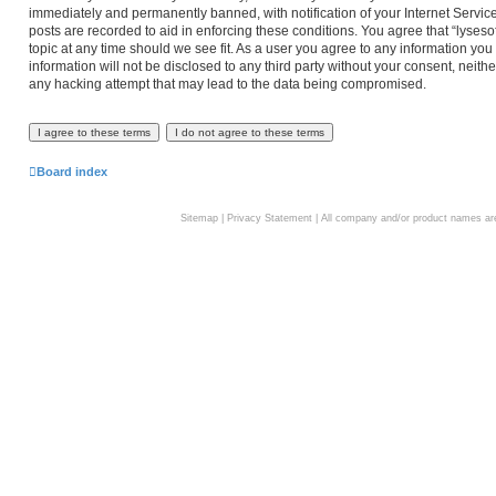
immediately and permanently banned, with notification of your Internet Service
posts are recorded to aid in enforcing these conditions. You agree that “lyseso
topic at any time should we see fit. As a user you agree to any information you
information will not be disclosed to any third party without your consent, neith
any hacking attempt that may lead to the data being compromised.
Board index
Sitemap
|
Privacy Statement
| All company and/or product names are 